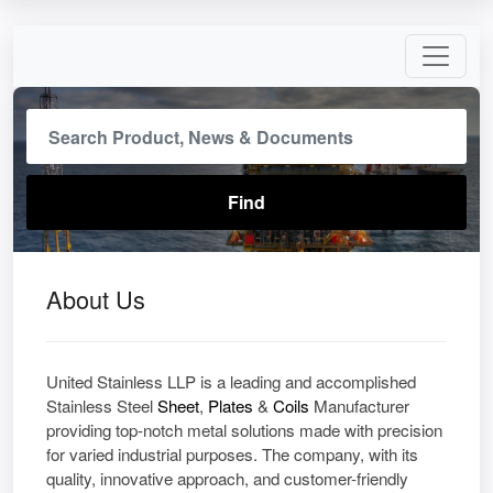
About Us
United​‍​‌‍​‍‌ Stainless LLP is a leading and accomplished
Stainless Steel
Sheet
,
Plates
&
Coils
Manufacturer
providing top-notch metal solutions made with precision
for varied industrial purposes. The company, with its
quality, innovative approach, and customer-friendly