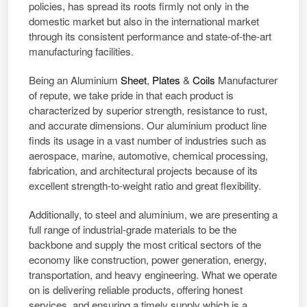
policies, has spread its roots firmly not only in the
domestic market but also in the international market
through its consistent performance and state-of-the-art
manufacturing facilities.
Being an
Aluminium
Sheet
,
Plates
&
Coils
Manufacturer
of repute, we take pride in that each product is
characterized by superior strength, resistance to rust,
and accurate dimensions. Our aluminium product line
finds its usage in a vast number of industries such as
aerospace, marine, automotive, chemical processing,
fabrication, and architectural projects because of its
excellent strength-to-weight ratio and great flexibility.
Additionally, to steel and aluminium, we are presenting a
full range of industrial-grade materials to be the
backbone and supply the most critical sectors of the
economy like construction, power generation, energy,
transportation, and heavy engineering. What we operate
on is delivering reliable products, offering honest
services, and ensuring a timely supply which is a