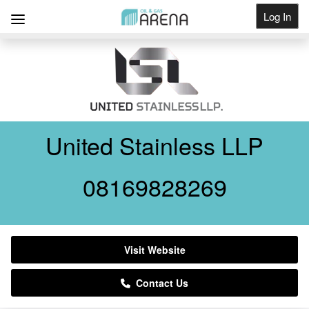
Log In
Get Listed
United Stainless LLP
08169828269
Visit Website
Contact Us