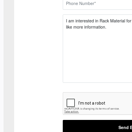
Send E