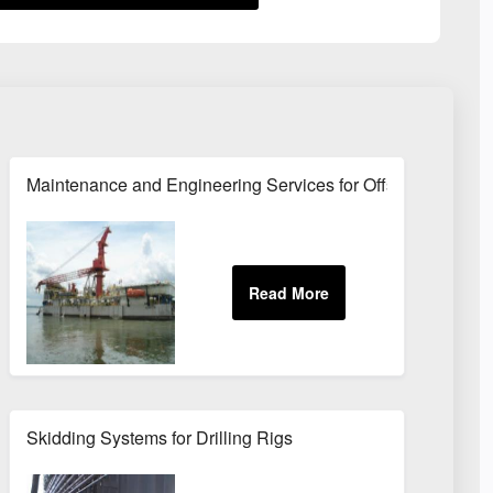
 and Drill Ships
Maintenance and Engineering Services for Offshore Rig Eq
Skidding Systems for Drilling Rigs