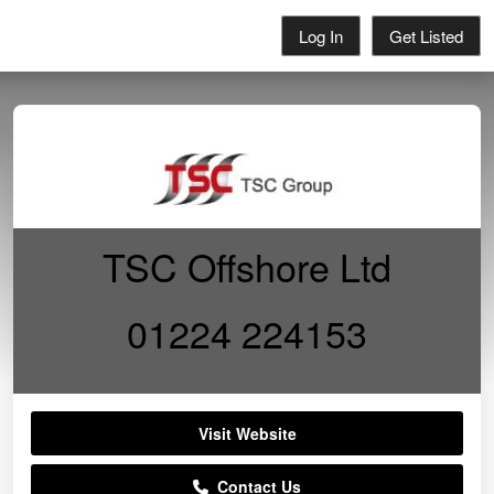
Log In
Get Listed
TSC Offshore Ltd
01224 224153
Visit Website
Contact Us