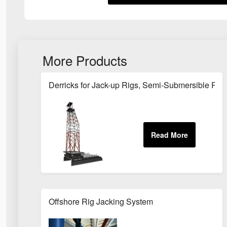
More Products
Derricks for Jack-up Rigs, Semi-Submersible Rigs
Offshore Rig Jacking System