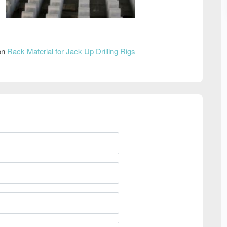
 on
Rack Material for Jack Up Drilling Rigs