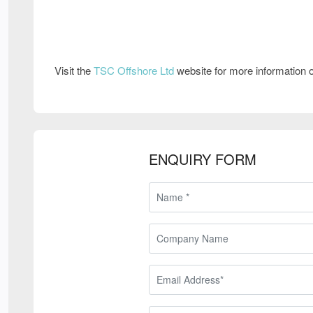
Visit the
TSC Offshore Ltd
website for more information
ENQUIRY FORM