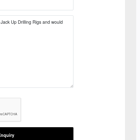
nquiry