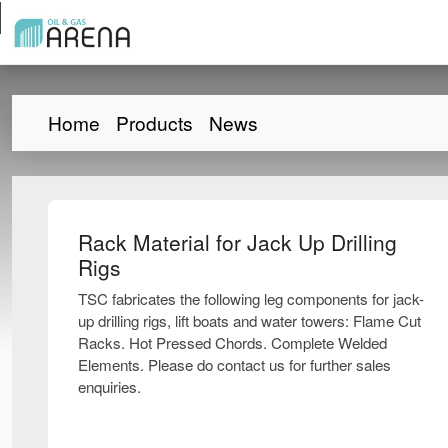
Home
Products
News
Rack Material for Jack Up Drilling
Rigs
TSC fabricates the following leg components for jack-
up drilling rigs, lift boats and water towers: Flame Cut
Racks. Hot Pressed Chords. Complete Welded
Elements. Please do contact us for further sales
enquiries.