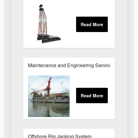
Maintenance and Engineering Services for Offsho
Offshore Rig Jacking System