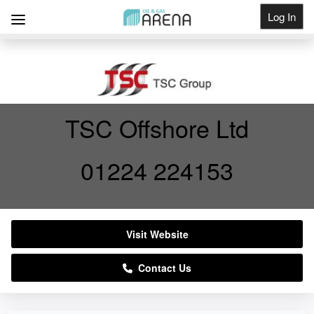
Log In
Get Listed
TSC Offshore Ltd
01224 224153
Visit Website
Contact Us