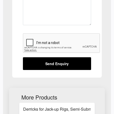
Send Enquiry
More Products
Derricks for Jack-up Rigs, Semi-Submersible Rigs 