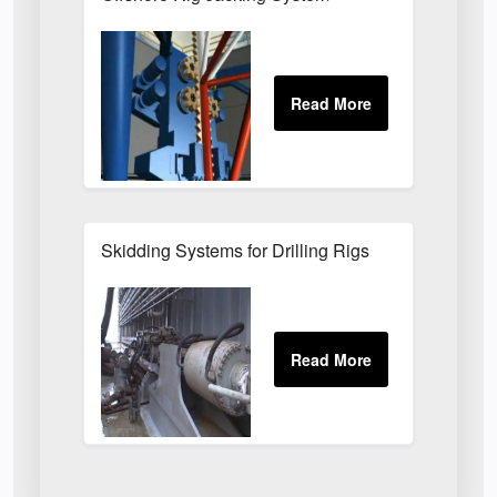
Skidding Systems for Drilling Rigs