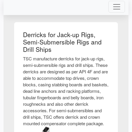
Derricks for Jack-up Rigs,
Semi-Submersible Rigs and
Drill Ships
TSC manufacture derricks for jack-up rigs,
semi-submersible rigs and drill ships. These
derricks are designed as per API 4F and are
able to accommodate top drives, crown
blocks, casing stabbing boards and baskets,
dead line anchors and racking platforms,
tubular fingerboards and belly boards, iron
roughnecks and also other derrick
accessories. For semi-submersibles and
drill ships, TSC offers derrick and crown
mounted compensator complete package.