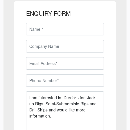
ENQUIRY FORM