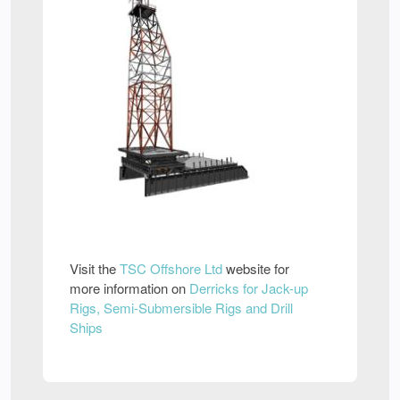
Visit the
TSC Offshore Ltd
website for
more information on
Derricks for Jack-up
Rigs, Semi-Submersible Rigs and Drill
Ships