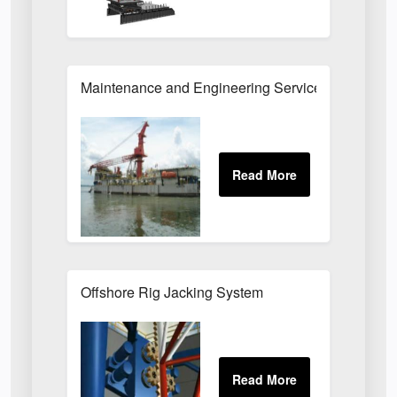
Maintenance and Engineering Services for Offsho
Offshore Rig Jacking System