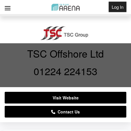
Log In
Get Listed
TSC Offshore Ltd
01224 224153
Visit Website
Contact Us