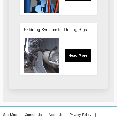
Skidding Systems for Drilling Rigs
Site Map
Contact Us
About Us
Privacy Policy