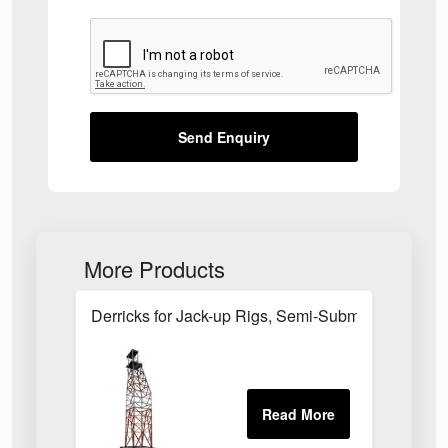
Send Enquiry
More Products
Derricks for Jack-up Rigs, Semi-Submersible Rigs 