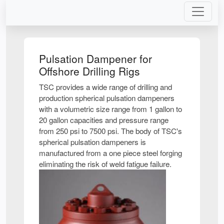
Pulsation Dampener for
Offshore Drilling Rigs
TSC provides a wide range of drilling and
production spherical pulsation dampeners
with a volumetric size range from 1 gallon to
20 gallon capacities and pressure range
from 250 psi to 7500 psi. The body of TSC's
spherical pulsation dampeners is
manufactured from a one piece steel forging
eliminating the risk of weld fatigue failure.