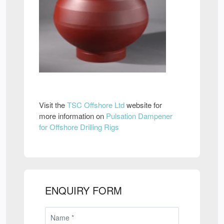
Visit the
TSC Offshore Ltd
website for
more information on
Pulsation Dampener
for Offshore Drilling Rigs
ENQUIRY FORM