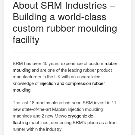
About SRM Industries –
Building a world-class
custom rubber moulding
facility
SRM has over 40 years experience of
custom
rubber
moulding
and are one of the leading rubber product
manufacturers in the UK with an unparalleled
knowledge of
injection and compression rubber
moulding.
The last 18 months alone has seen SRM invest in 11
new state-of-the-art Maplan injection moulding
machines and 2 new Mewo
cryogenic de-
flashing
machines, cementing SRM’s place as a front
runner within the industry.