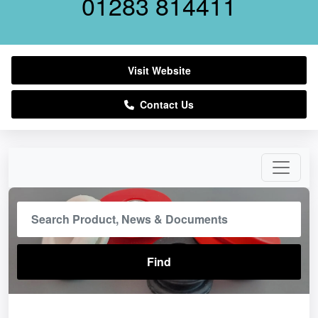
01283 814411
Visit Website
Contact Us