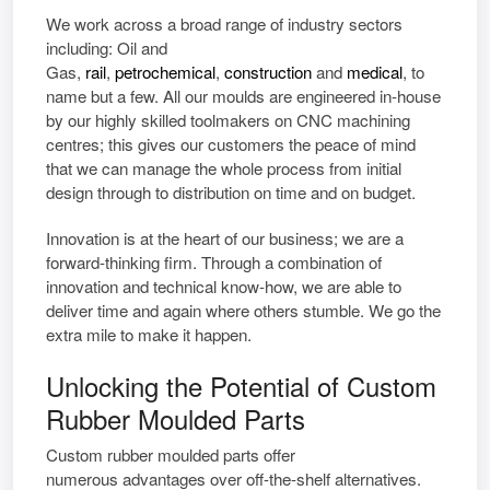
We work across a broad range of industry sectors
including: Oil and
Gas,
rail
,
petrochemical
,
construction
and
medical
, to
name but a few. All our moulds are engineered in-house
by our highly skilled toolmakers on CNC machining
centres; this gives our customers the peace of mind
that we can manage the whole process from initial
design through to distribution on time and on budget.
Innovation is at the heart of our business; we are a
forward-thinking firm. Through a combination of
innovation and technical know-how, we are able to
deliver time and again where others stumble. We go the
extra mile to make it happen.
Unlocking the Potential of Custom
Rubber Moulded Parts
Custom rubber moulded parts
offer
numerous
advantages
over off-the-shelf alternatives.