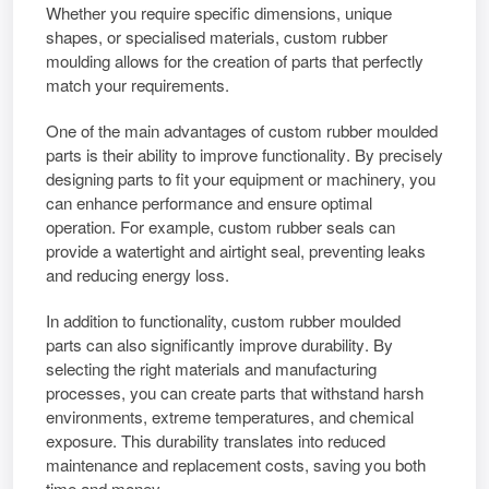
Whether you require specific dimensions, unique
shapes, or specialised materials,
custom rubber
moulding
allows for the creation of parts that perfectly
match your requirements.
One of the main advantages of
custom rubber moulded
parts
is their ability to
improve functionality
. By precisely
designing parts to fit your equipment or machinery, you
can
enhance performance
and ensure optimal
operation. For example,
custom rubber seals
can
provide a watertight and airtight seal, preventing leaks
and reducing energy loss.
In addition to functionality,
custom rubber moulded
parts
can also
significantly improve durability
. By
selecting the right materials and manufacturing
processes, you can create parts that withstand harsh
environments, extreme temperatures, and chemical
exposure. This durability translates into reduced
maintenance and replacement costs,
saving you both
time and money.