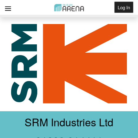
Log In
Get Listed
SRM Industries Ltd