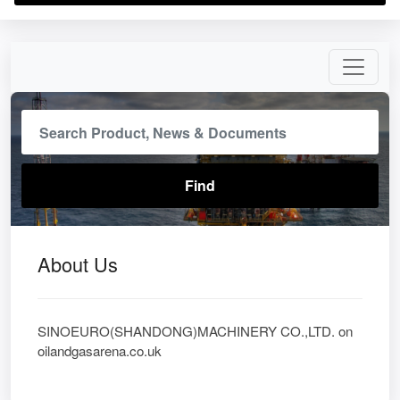
About Us
SINOEURO(SHANDONG)MACHINERY CO.,LTD. on
oilandgasarena.co.uk