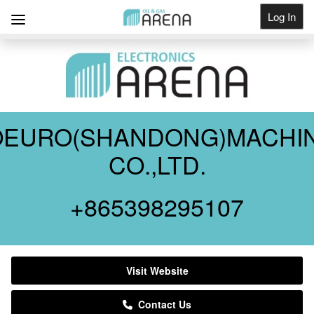
Log In
Get Listed
OEURO(SHANDONG)MACHI
CO.,LTD.
+865398295107
Visit Website
Contact Us