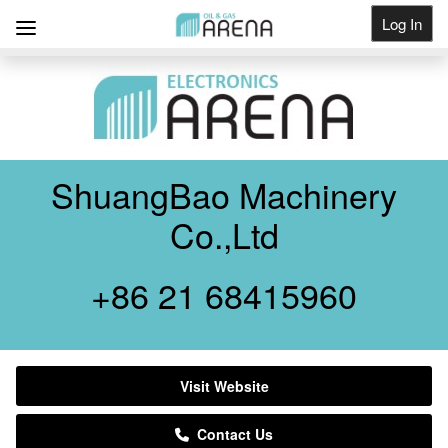
Log In
Get Listed
ShuangBao Machinery
Co.,Ltd
+86 21 68415960
Visit Website
Contact Us