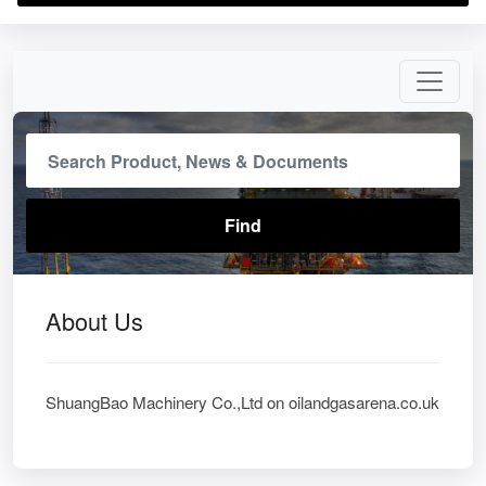
About Us
ShuangBao Machinery Co.,Ltd on oilandgasarena.co.uk