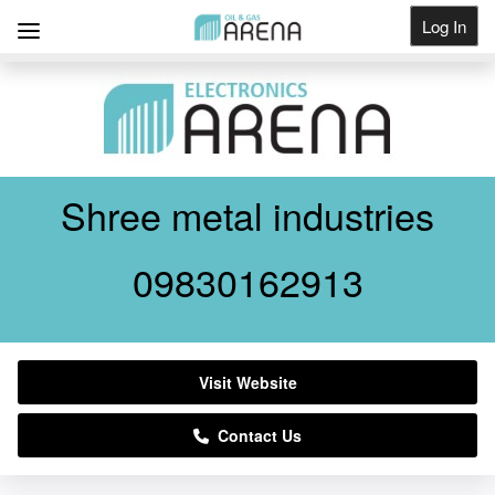
Log In
Get Listed
Shree metal industries
09830162913
Visit Website
Contact Us