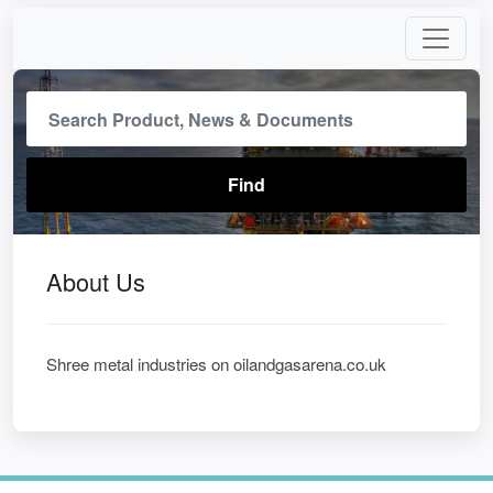
About Us
Shree metal industries on oilandgasarena.co.uk