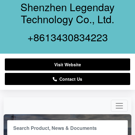
Shenzhen Legenday
Technology Co., Ltd.
+8613430834223
Visit Website
Contact Us