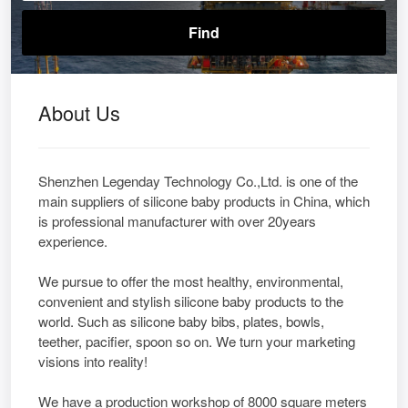
About Us
Shenzhen Legenday Technology Co.,Ltd. is one of the
main suppliers of silicone baby products in China, which
is professional manufacturer with over 20years
experience.
We pursue to offer the most healthy, environmental,
convenient and stylish silicone baby products to the
world. Such as silicone baby bibs, plates, bowls,
teether, pacifier, spoon so on. We turn your marketing
visions into reality!
We have a production workshop of 8000 square meters