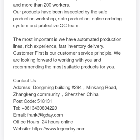
and more than 200 workers.
Our products have been inspected by the safe
production workshop, safe production, online ordering
system and protective QC team.
The most important is we have automated production
lines, rich experience, fast inventory delivery.
Customer First is our customer service principle. We
are looking forward to working with you and
recommending the most suitable products for you.
Contact Us
Address: Dongming building #284，Minkang Road,
Zhangkeng community，Shenzhen China
Post Code: 518131
Tel: +8613430834223
Email: frank@lgday.com
Office Hours: 24 hours online
Website: https://www.legenday.com