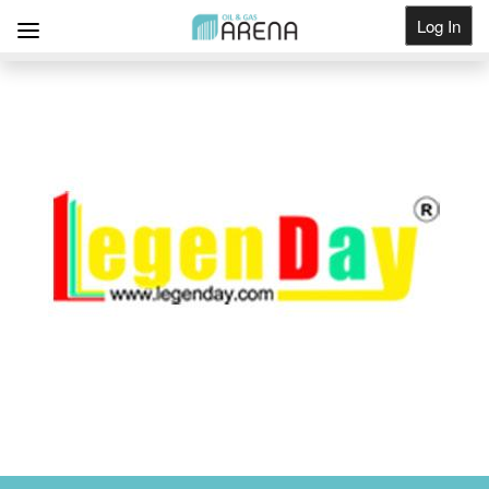
Log In
Get Listed