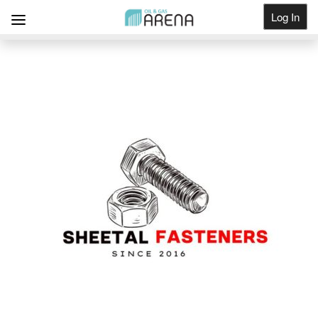
Log In
Get Listed