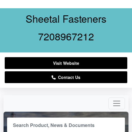
Sheetal Fasteners
7208967212
Visit Website
Contact Us