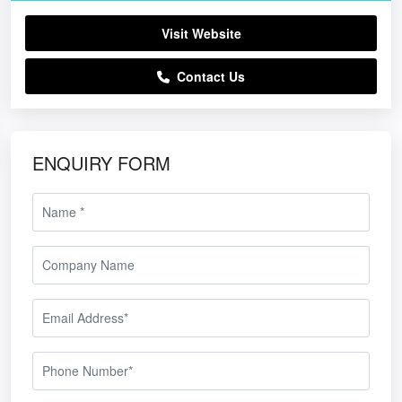
Visit Website
Contact Us
ENQUIRY FORM