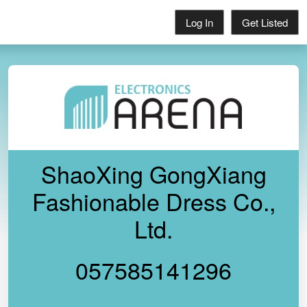
Log In
Get Listed
ShaoXing GongXiang
Fashionable Dress Co.,
Ltd.
057585141296