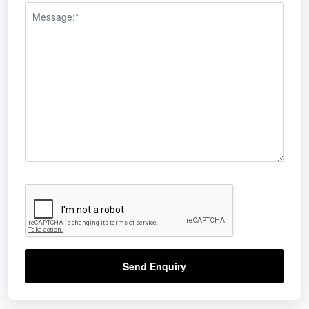
Send Enquiry