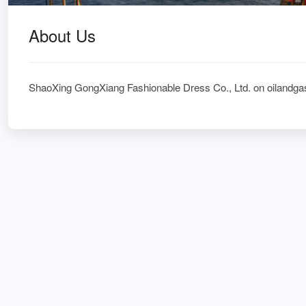
About Us
ShaoXing GongXiang Fashionable Dress Co., Ltd. on oilandga