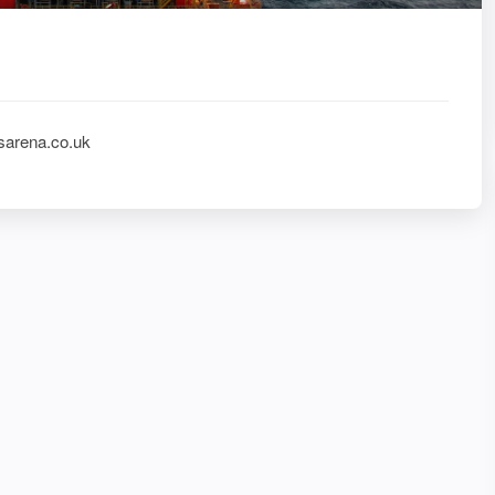
sarena.co.uk