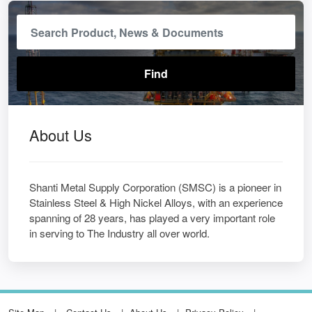
About Us
Shanti Metal Supply Corporation (SMSC) is a pioneer in
Stainless Steel & High Nickel Alloys, with an experience
spanning of 28 years, has played a very important role
in serving to The Industry all over world.