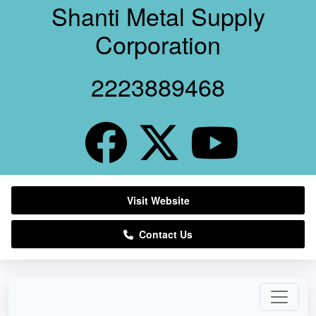
Shanti Metal Supply
Corporation
2223889468
Visit Website
Contact Us