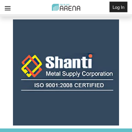
Log In
Get Listed