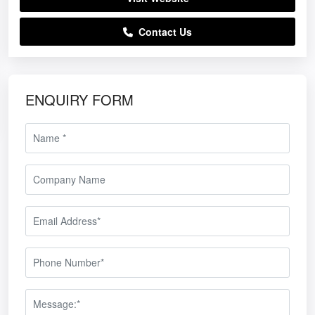
Contact Us
ENQUIRY FORM