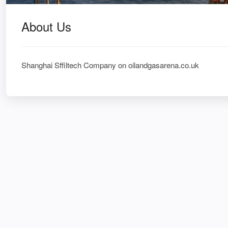
About Us
Shanghai Sffiltech Company on oilandgasarena.co.uk