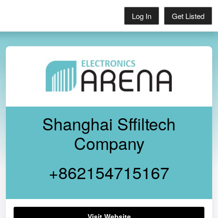
Log In
Get Listed
Shanghai Sffiltech
Company
+862154715167
Visit Website