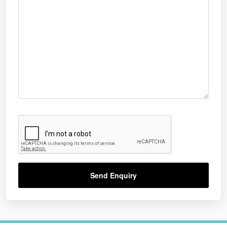
Send Enquiry