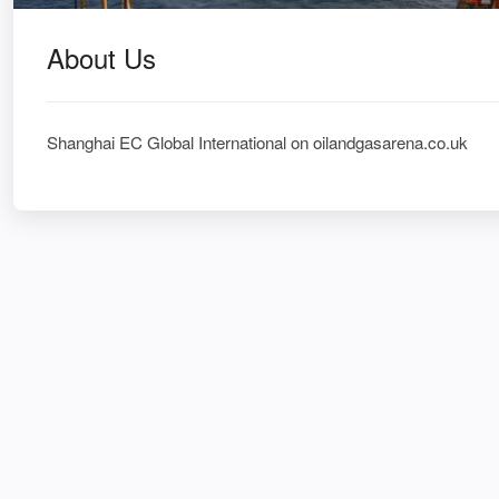
About Us
Shanghai EC Global International on oilandgasarena.co.uk