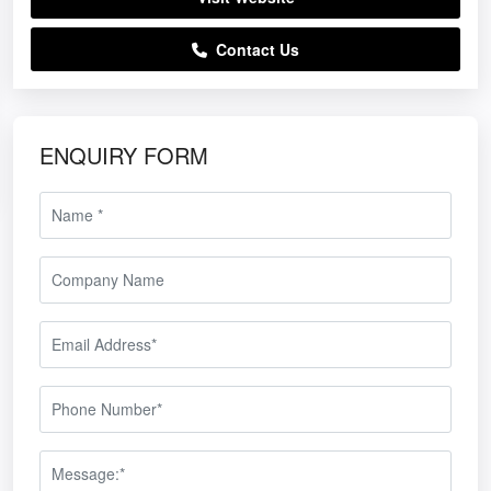
Contact Us
ENQUIRY FORM