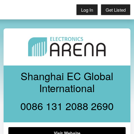
Log In
Get Listed
Shanghai EC Global
International
0086 131 2088 2690
Visit Website