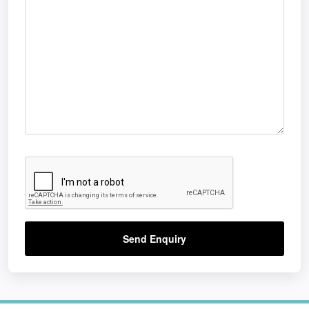
Send Enquiry