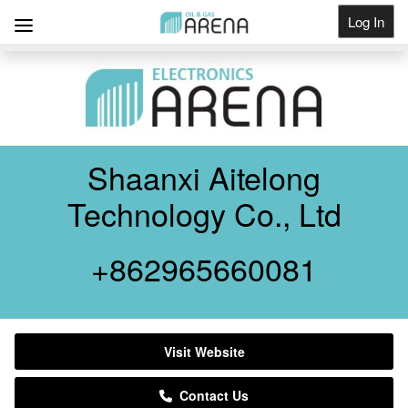
Log In
Get Listed
Shaanxi Aitelong
Technology Co., Ltd
+862965660081
Visit Website
Contact Us