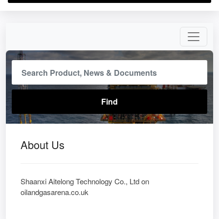
About Us
Shaanxi Aitelong Technology Co., Ltd on
oilandgasarena.co.uk