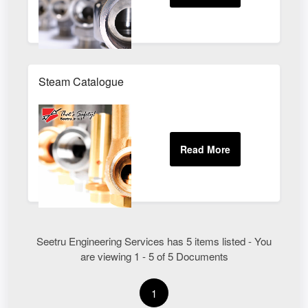
Steam Catalogue
Seetru Engineering Services has 5 items listed - You
are viewing 1 - 5 of 5 Documents
1