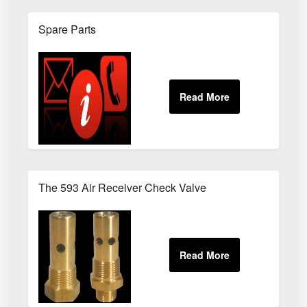
Spare Parts
The 593 Air Receiver Check Valve