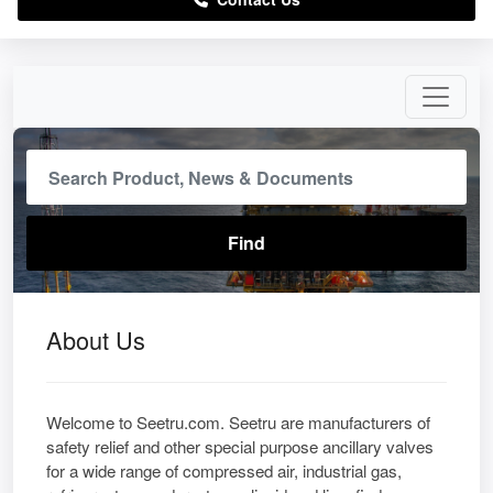
About Us
Welcome to Seetru.com. Seetru are manufacturers of
safety relief and other special purpose ancillary valves
for a wide range of compressed air, industrial gas,