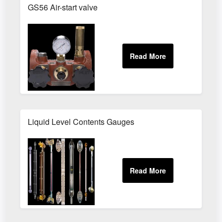
GS56 Air-start valve
Liquid Level Contents Gauges