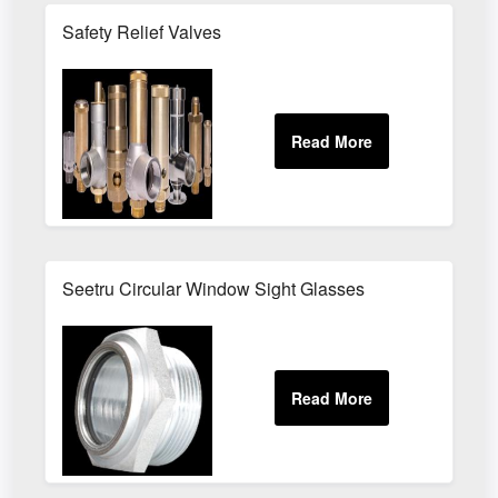
Safety Relief Valves
Seetru Circular Window Sight Glasses