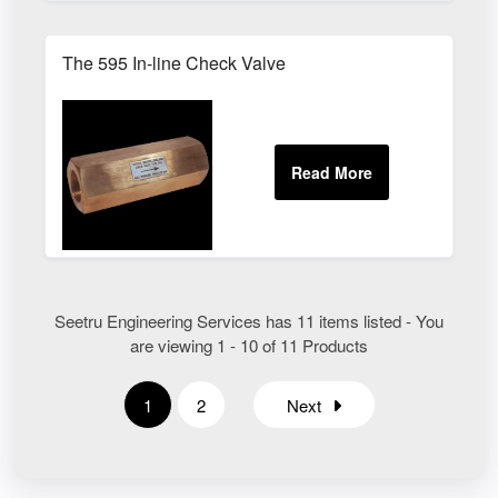
The 595 In-line Check Valve
Seetru Engineering Services has 11 items listed - You
are viewing 1 - 10 of 11 Products
1
2
Next