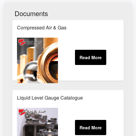
Documents
Compressed Air & Gas
Liquid Level Gauge Catalogue