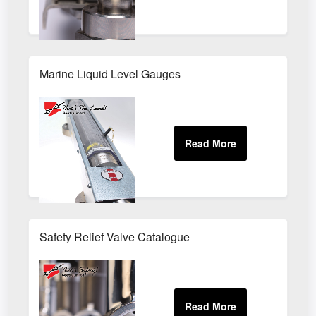
Marine Liquid Level Gauges
Safety Relief Valve Catalogue