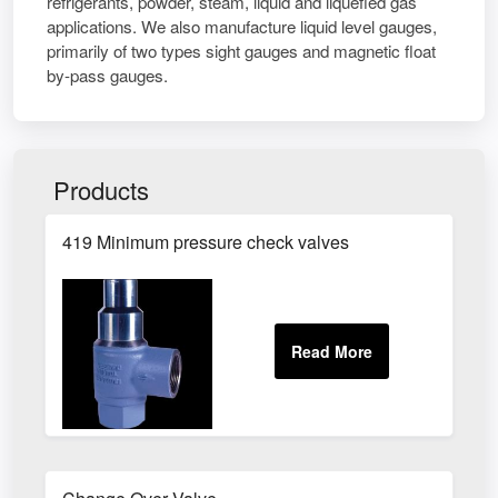
refrigerants, powder, steam, liquid and liquefied gas
applications. We also manufacture liquid level gauges,
primarily of two types sight gauges and magnetic float
by-pass gauges.
Products
419 Minimum pressure check valves