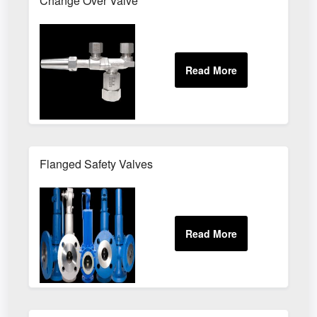
Change Over Valve
Flanged Safety Valves