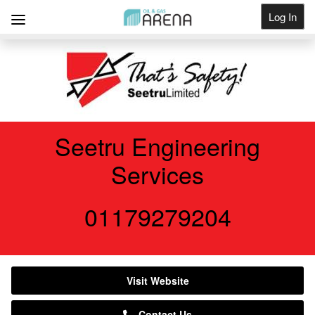
Log In
Get Listed
Seetru Engineering
Services
01179279204
Visit Website
Contact Us