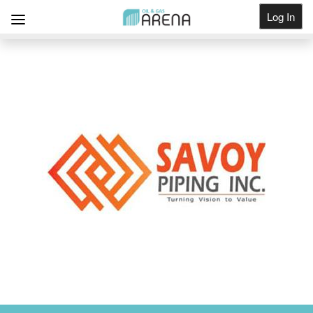
Log In
Get Listed