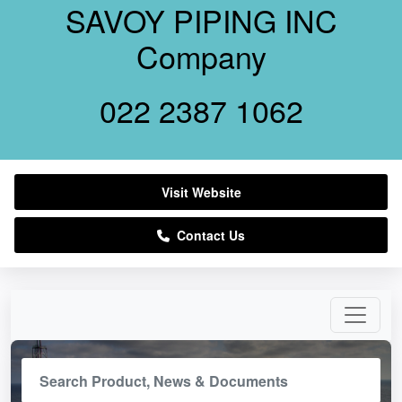
SAVOY PIPING INC
Company
022 2387 1062
Visit Website
Contact Us