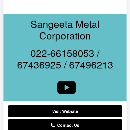
Sangeeta Metal
Corporation
022-66158053 /
67436925 / 67496213
Visit Website
Contact Us