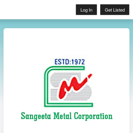
Log In
Get Listed