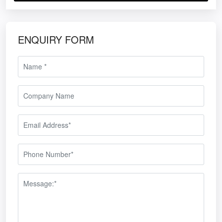
ENQUIRY FORM