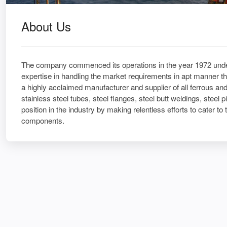
About Us
The company commenced its operations in the year 1972 under
expertise in handling the market requirements in apt manner t
a highly acclaimed manufacturer and supplier of all ferrous and
stainless steel tubes, steel flanges, steel butt weldings, steel
position in the industry by making relentless efforts to cater to 
components.