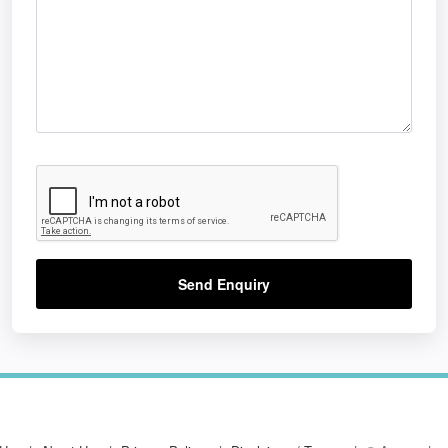
Send Enquiry