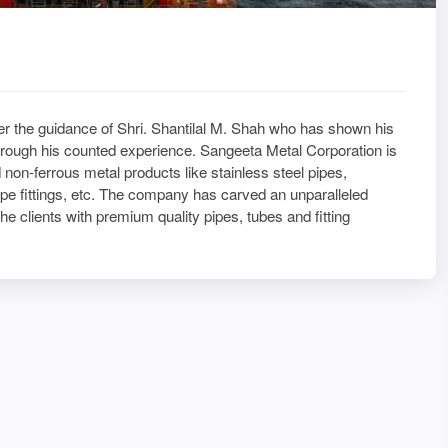
 the guidance of Shri. Shantilal M. Shah who has shown his
hrough his counted experience. Sangeeta Metal Corporation is
 non-ferrous metal products like stainless steel pipes,
 pipe fittings, etc. The company has carved an unparalleled
the clients with premium quality pipes, tubes and fitting