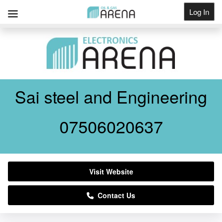
Log In
Get Listed
Sai steel and Engineering
07506020637
Visit Website
Contact Us