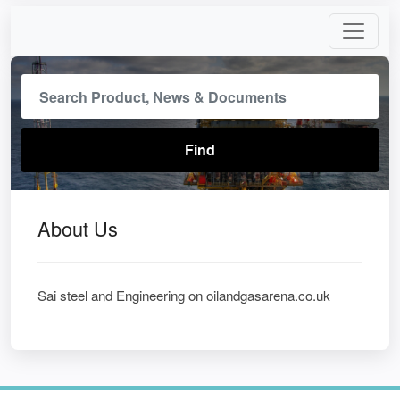
About Us
Sai steel and Engineering on oilandgasarena.co.uk