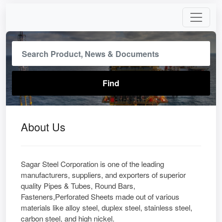
About Us
Sagar Steel Corporation is one of the leading
manufacturers, suppliers, and exporters of superior
quality Pipes & Tubes, Round Bars,
Fasteners,Perforated Sheets made out of various
materials like alloy steel, duplex steel, stainless steel,
carbon steel, and high nickel.