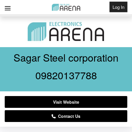
Log In
Get Listed
Sagar Steel corporation
09820137788
Visit Website
Contact Us