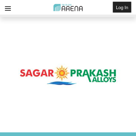
Log In
Get Listed