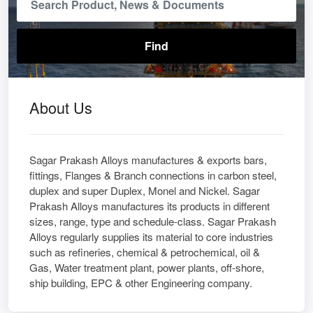
About Us
Sagar Prakash Alloys manufactures & exports bars,
fittings, Flanges & Branch connections in carbon steel,
duplex and super Duplex, Monel and Nickel. Sagar
Prakash Alloys manufactures its products in different
sizes, range, type and schedule-class. Sagar Prakash
Alloys regularly supplies its material to core industries
such as refineries, chemical & petrochemical, oil &
Gas, Water treatment plant, power plants, off-shore,
ship building, EPC & other Engineering company.