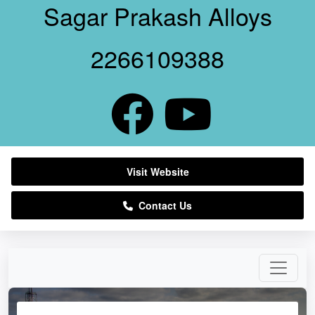
Sagar Prakash Alloys
2266109388
Visit Website
Contact Us