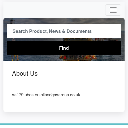
About Us
sa179tubes on oilandgasarena.co.uk