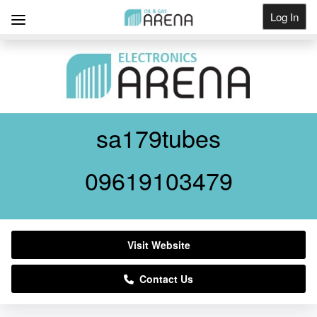
Log In
Get Listed
sa179tubes
09619103479
Visit Website
Contact Us