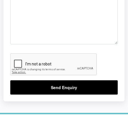
Send Enquiry