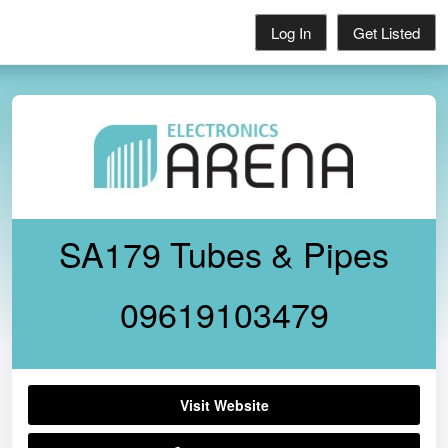
Log In
Get Listed
SA179 Tubes & Pipes
09619103479
Visit Website