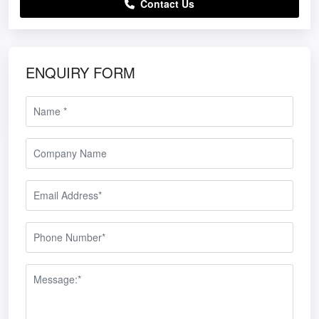
Contact Us
ENQUIRY FORM