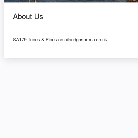
About Us
SA179 Tubes & Pipes on oilandgasarena.co.uk