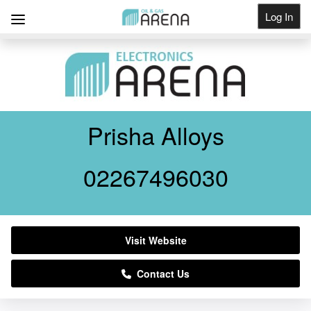
Log In
Get Listed
Prisha Alloys
02267496030
Visit Website
Contact Us