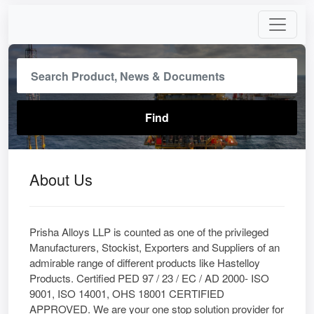
About Us
Prisha Alloys LLP is counted as one of the privileged
Manufacturers, Stockist, Exporters and Suppliers of an
admirable range of different products like Hastelloy
Products. Certified PED 97 / 23 / EC / AD 2000- ISO
9001, ISO 14001, OHS 18001 CERTIFIED
APPROVED. We are your one stop solution provider for