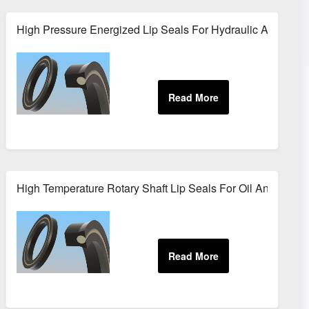
cessing
High Pressure Energized Lip Seals For Hydraulic Applicati
ions
High Temperature Rotary Shaft Lip Seals For Oil And Gas