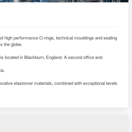
 of high performance O-rings, technical mouldings and sealing
s the globe.
is located in Blackburn, England. A second office and
ia.
vative elastomer materials, combined with exceptional levels