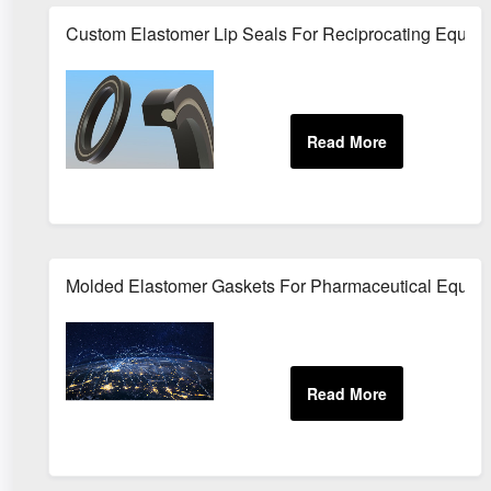
Custom Elastomer Lip Seals For Reciprocating Equip
Molded Elastomer Gaskets For Pharmaceutical Equip