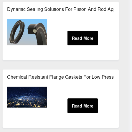
ment
Dynamic Sealing Solutions For Piston And Rod Application
ment
Chemical Resistant Flange Gaskets For Low Pressure Sys