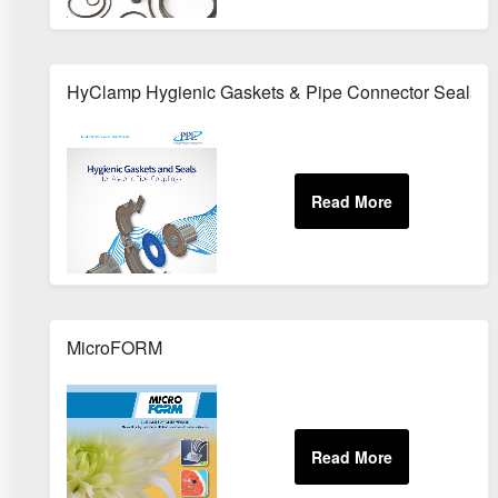
HyClamp Hygienic Gaskets & Pipe Connector Seals
MicroFORM