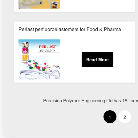
Perlast perfluoroelastomers for Food & Pharma
Precision Polymer Engineering Ltd has 18 items 
1
2