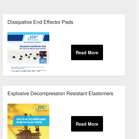
Dissipative End Effector Pads
Explosive Decompression Resistant Elastomers