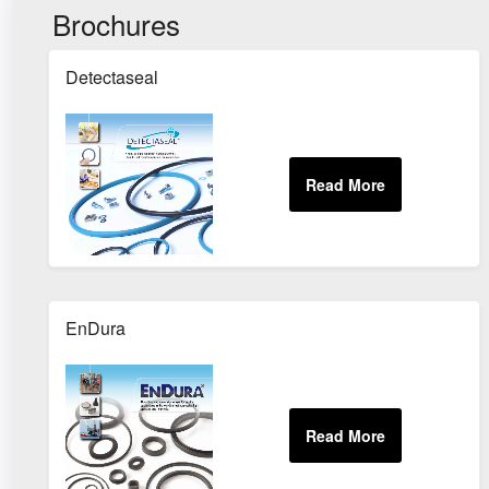
Brochures
Detectaseal
EnDura