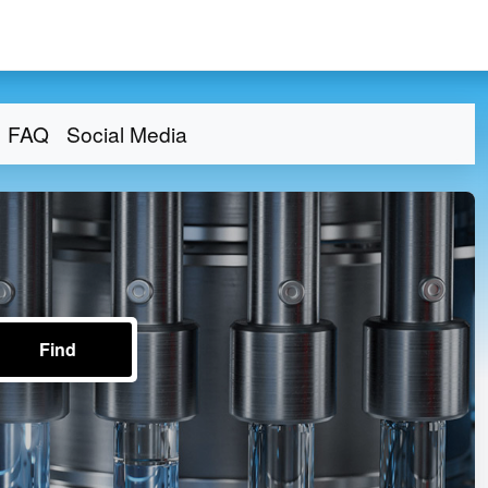
FAQ
Social Media