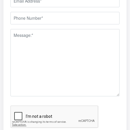
s
tems