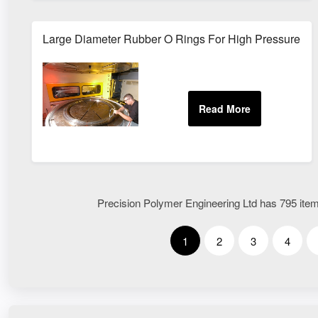
Large Diameter Rubber O Rings For High Pressure Se
Precision Polymer Engineering Ltd has 795 items
1
2
3
4