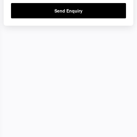
Send Enquiry
ons