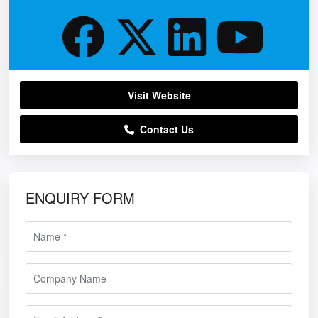
Visit Website
Contact Us
ENQUIRY FORM