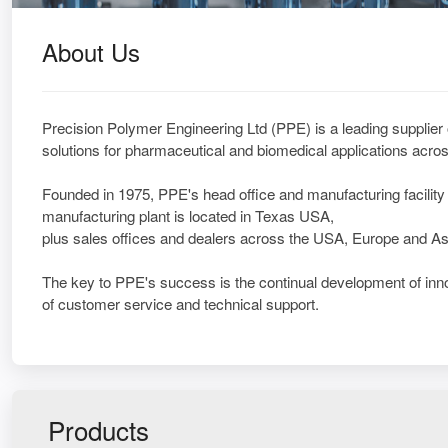
About Us
Precision Polymer Engineering Ltd (PPE) is a leading supplier
solutions for pharmaceutical and biomedical applications acros
Founded in 1975, PPE's head office and manufacturing facility 
manufacturing plant is located in Texas USA,
plus sales offices and dealers across the USA, Europe and As
The key to PPE's success is the continual development of inno
of customer service and technical support.
Products