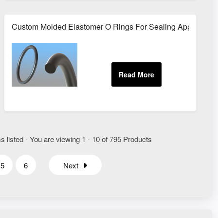
aling
Custom Molded Elastomer O Rings For Sealing Application
 listed - You are viewing 1 - 10 of 795 Products
5
6
Next