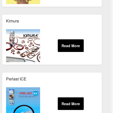
Kimura
Perlast ICE