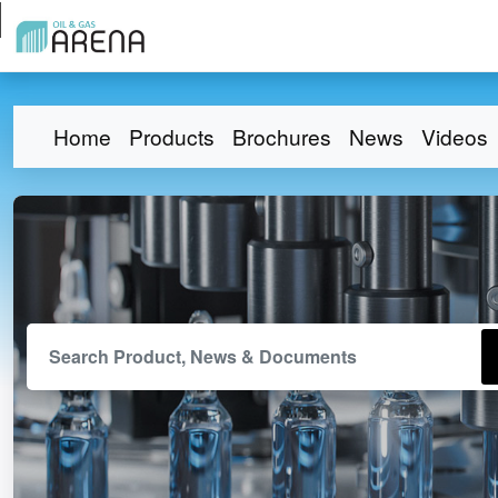
Home
Products
Brochures
News
Videos