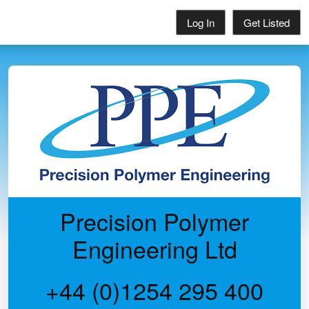
Log In
Get Listed
Precision Polymer
Engineering Ltd
+44 (0)1254 295 400