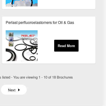
Perlast perfluoroelastomers for Oil & Gas
listed - You are viewing 1 - 10 of 18 Brochures
Next