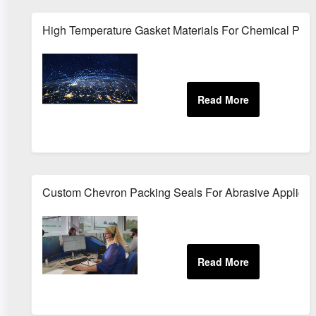
High Temperature Gasket Materials For Chemical Pro
Custom Chevron Packing Seals For Abrasive Applicat