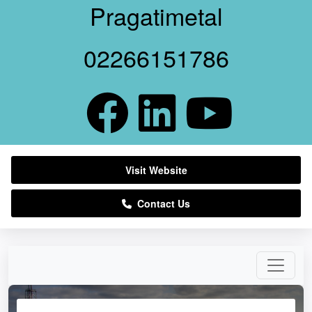
Pragatimetal
02266151786
Visit Website
Contact Us