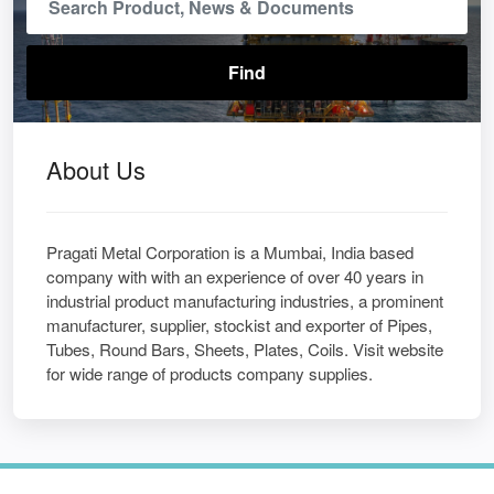
About Us
Pragati Metal Corporation is a Mumbai, India based
company with with an experience of over 40 years in
industrial product manufacturing industries, a prominent
manufacturer, supplier, stockist and exporter of Pipes,
Tubes, Round Bars, Sheets, Plates, Coils. Visit website
for wide range of products company supplies.