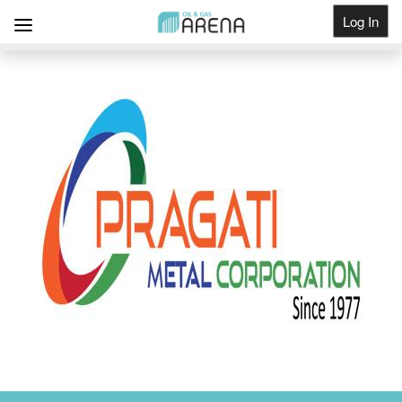
Log In
Get Listed