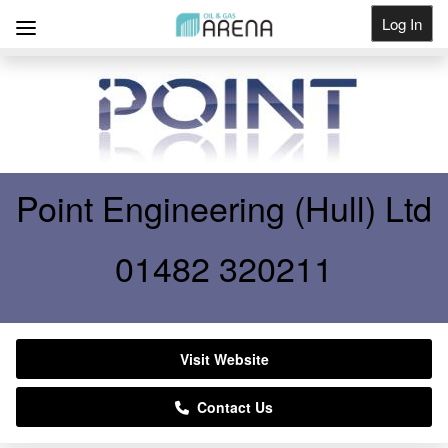
Log In
Get Listed
Point Engineering (Hull) Ltd
01482 320211
Visit Website
Contact Us