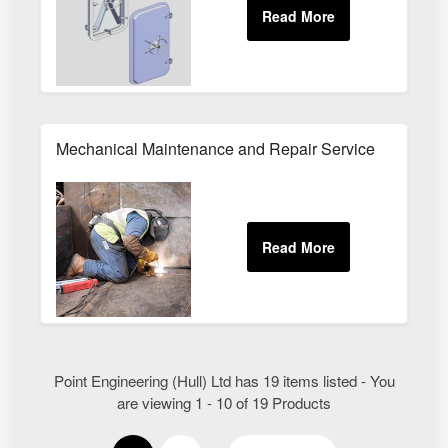
Mechanical Maintenance and Repair Service
Point Engineering (Hull) Ltd has 19 items listed - You
are viewing 1 - 10 of 19 Products