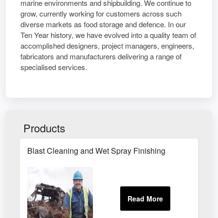
marine environments and shipbuilding. We continue to
grow, currently working for customers across such
diverse markets as food storage and defence. In our
Ten Year history, we have evolved into a quality team of
accomplished designers, project managers, engineers,
fabricators and manufacturers delivering a range of
specialised services.
Products
Blast Cleaning and Wet Spray Finishing