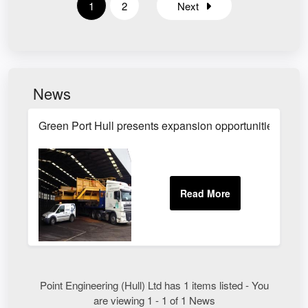
1
2
Next
News
Green Port Hull presents expansion opportunities
Point Engineering (Hull) Ltd has 1 items listed - You
are viewing 1 - 1 of 1 News