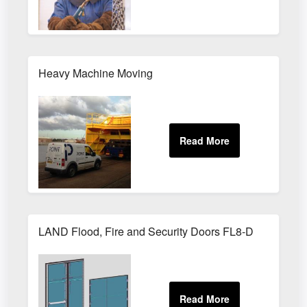
Heavy Machine Moving
LAND Flood, Fire and Security Doors FL8-D