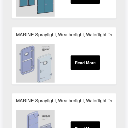
MARINE Spraytight, Weathertight, Watertight Door MH
MARINE Spraytight, Weathertight, Watertight Door M