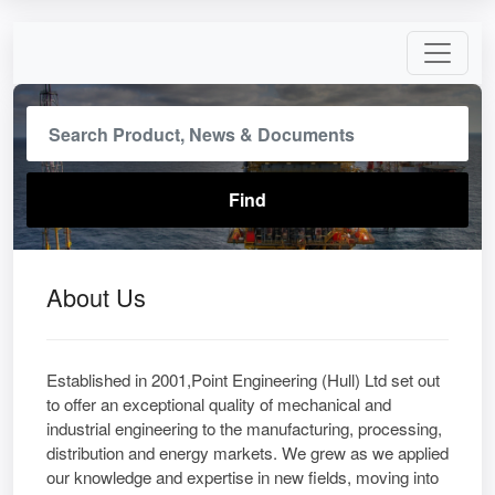
About Us
Established in 2001,Point Engineering (Hull) Ltd set out
to offer an exceptional quality of mechanical and
industrial engineering to the manufacturing, processing,
distribution and energy markets. We grew as we applied
our knowledge and expertise in new fields, moving into