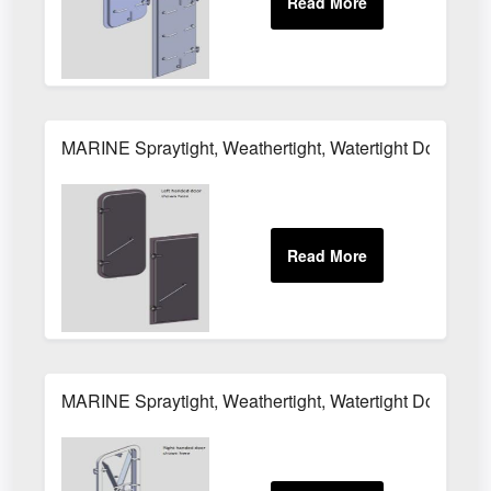
MARINE Spraytight, Weathertight, Watertight Door M
MARINE Spraytight, Weathertight, Watertight Door M