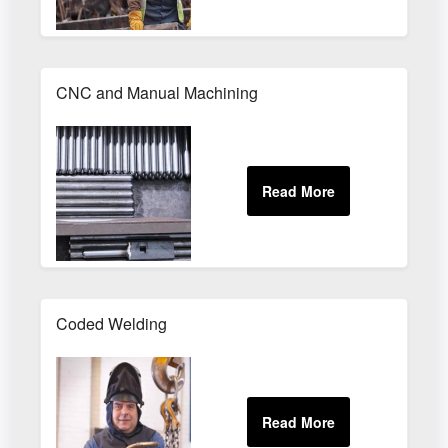
CNC and Manual Machining
Coded Welding