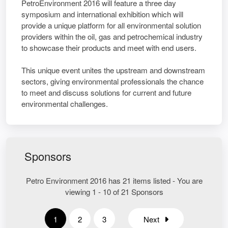
PetroEnvironment 2016 will feature a three day
symposium and international exhibition which will
provide a unique platform for all environmental solution
providers within the oil, gas and petrochemical industry
to showcase their products and meet with end users.
This unique event unites the upstream and downstream
sectors, giving environmental professionals the chance
to meet and discuss solutions for current and future
environmental challenges.
Sponsors
Petro Environment 2016 has 21 items listed - You are
viewing 1 - 10 of 21 Sponsors
1
2
3
Next