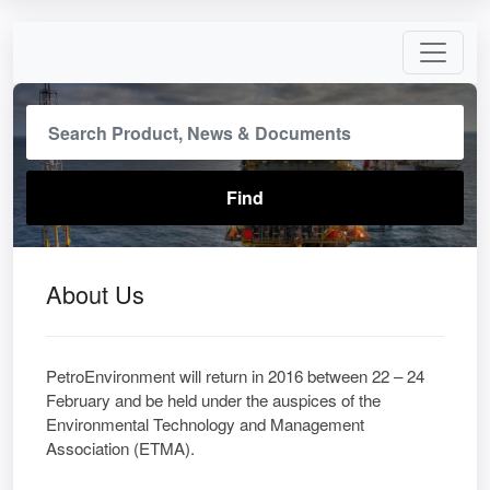
About Us
PetroEnvironment will return in 2016 between 22 – 24
February and be held under the auspices of the
Environmental Technology and Management
Association (ETMA).