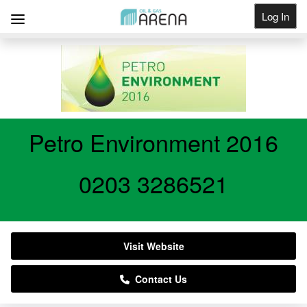
Log In
Get Listed
Petro Environment 2016
0203 3286521
Visit Website
Contact Us