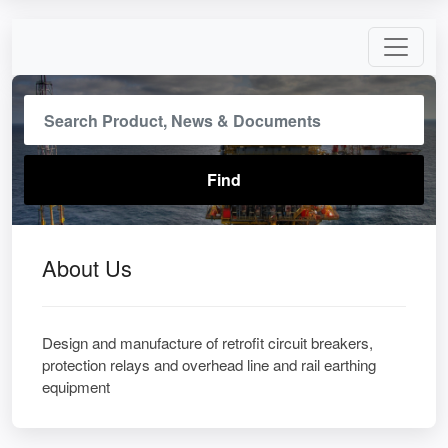
About Us
Design and manufacture of retrofit circuit breakers,
protection relays and overhead line and rail earthing
equipment