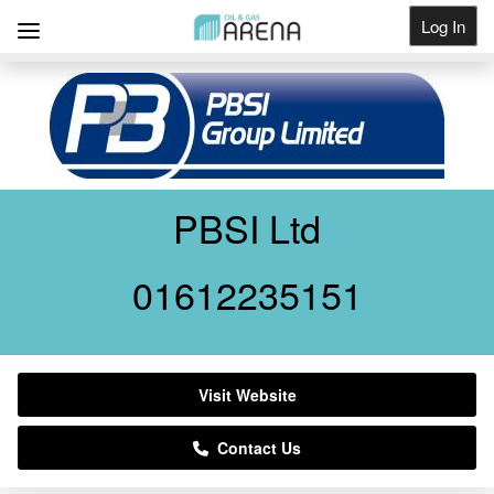
Log In
Get Listed
PBSI Ltd
01612235151
Visit Website
Contact Us