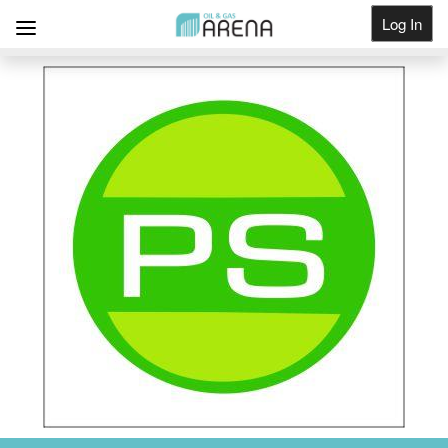
Log In
Get Listed