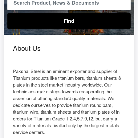
About Us
Pakshal Steel is an eminent exporter and supplier of
Titanium products like titanium bars, titanium sheets &
plates in the steel market industry worldwide. Our
technicians make steps towards recuperating the
assertion of offering standard quality materials. We
dedicate ourselves to provide titanium round bars,
titanium wire, titanium sheets and titanium plates of in
orders for Titanium Grade 1,2,4,5,7,9,12, but carry a
variety of materials rivalled only by the largest metals
service centers.