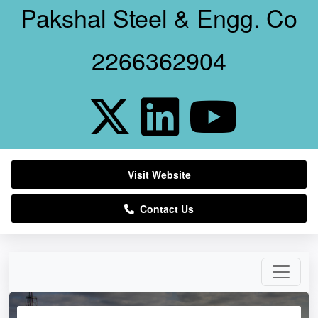
Pakshal Steel & Engg. Co
2266362904
Visit Website
Contact Us