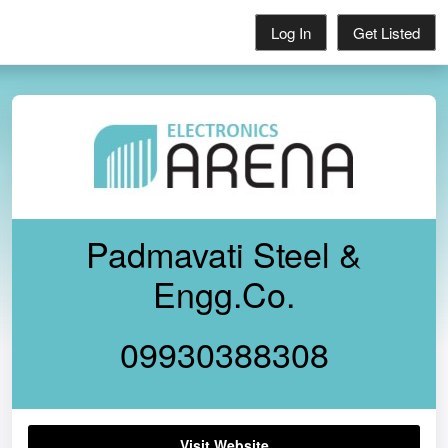
Log In
Get Listed
Padmavati Steel &
Engg.Co.
09930388308
Visit Website