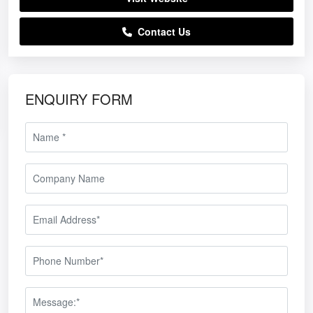
Contact Us
ENQUIRY FORM