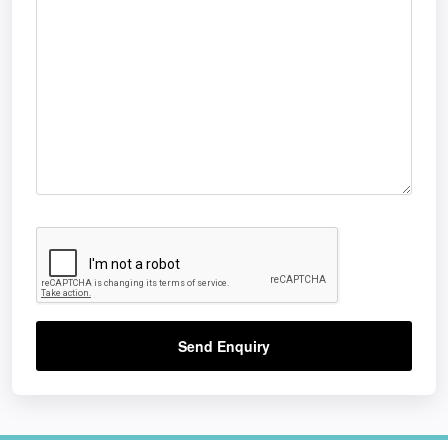
Send Enquiry