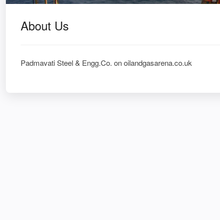
About Us
Padmavati Steel & Engg.Co. on oilandgasarena.co.uk