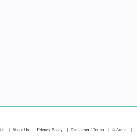
 Us
About Us
Privacy Policy
Disclaimer / Terms
© Arena