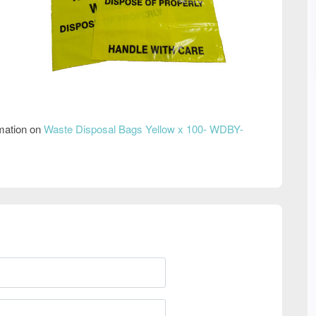
rmation on
Waste Disposal Bags Yellow x 100- WDBY-