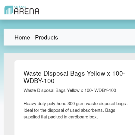
Home
Products
Waste Disposal Bags Yellow x 100-
WDBY-100
Waste Disposal Bags Yellow x 100- WDBY-100
Heavy duty polythene 300 gsm waste disposal bags .
Ideal for the disposal of used absorbents. Bags
supplied flat packed in cardboard box.