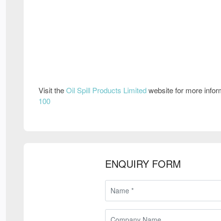
Visit the
Oil Spill Products Limited
website for more info
100
ENQUIRY FORM