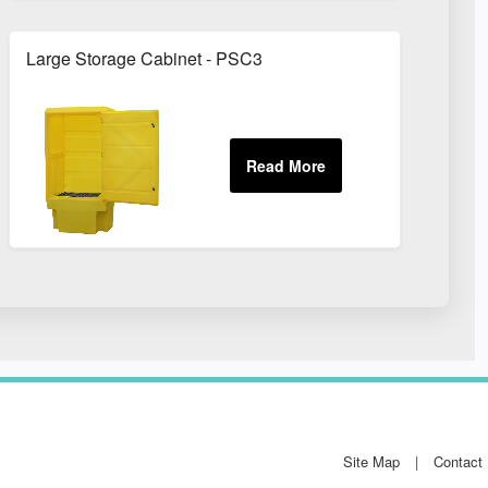
Large Storage Cabinet - PSC3
Site Map
Contact