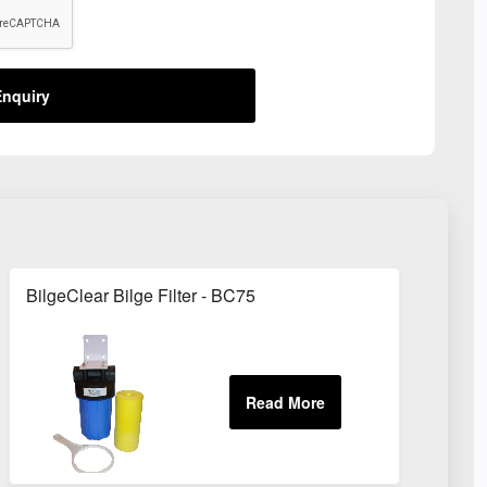
nquiry
BilgeClear Bilge Filter - BC75