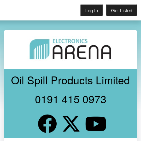
Log In
Get Listed
Oil Spill Products Limited
0191 415 0973