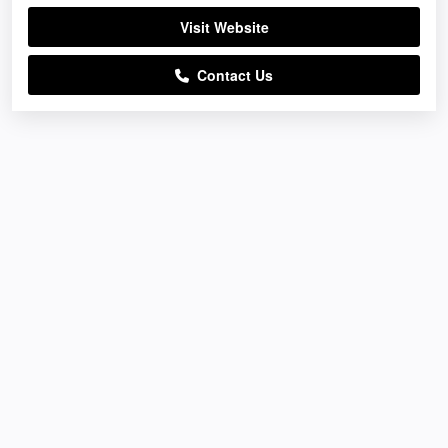
Visit Website
Contact Us