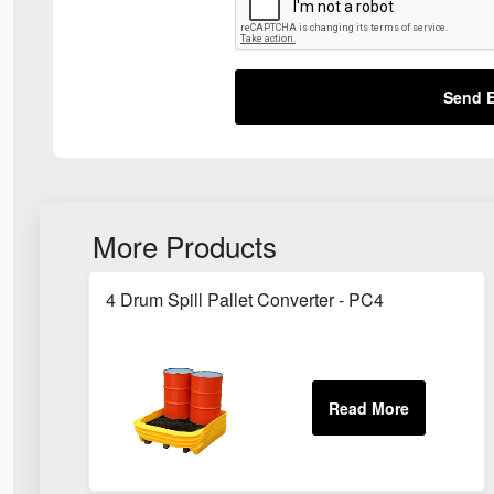
Send E
More Products
4 Drum Spill Pallet Converter - PC4