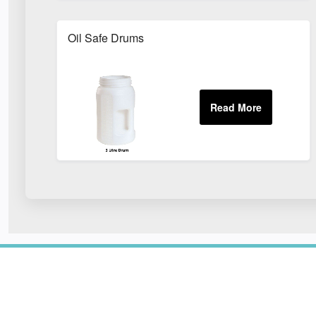
Oil Safe Drums