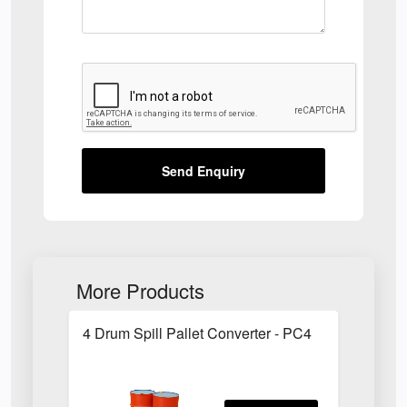
Send Enquiry
More Products
4 Drum Spill Pallet Converter - PC4