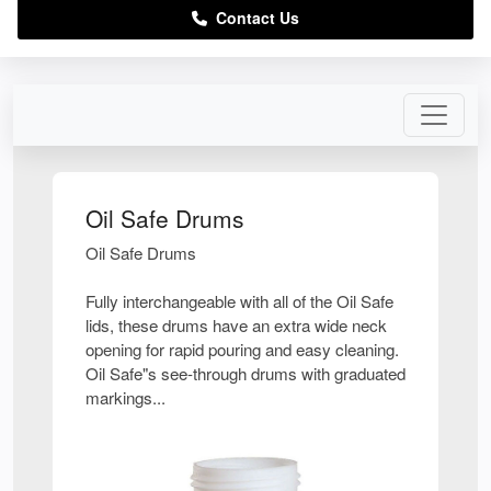
Contact Us
Oil Safe Drums
Oil Safe Drums
Fully interchangeable with all of the Oil Safe
lids, these drums have an extra wide neck
opening for rapid pouring and easy cleaning.
Oil Safe"s see-through drums with graduated
markings...