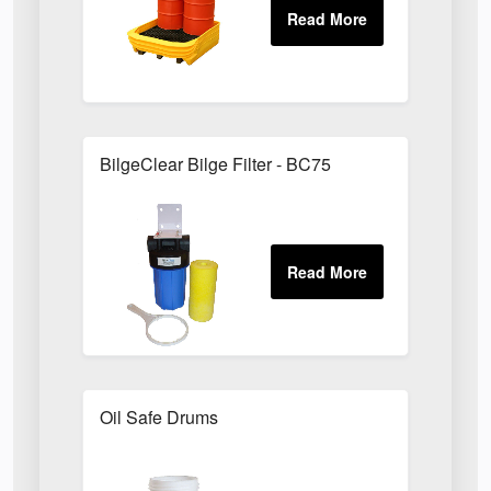
BilgeClear Bilge Filter - BC75
Oil Safe Drums