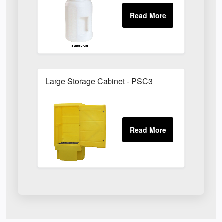
Large Storage Cabinet - PSC3