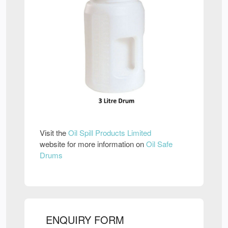
Visit the
Oil Spill Products Limited
website for more information on
Oil Safe
Drums
ENQUIRY FORM