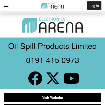
Log In
Get Listed
Oil Spill Products Limited
0191 415 0973
Visit Website