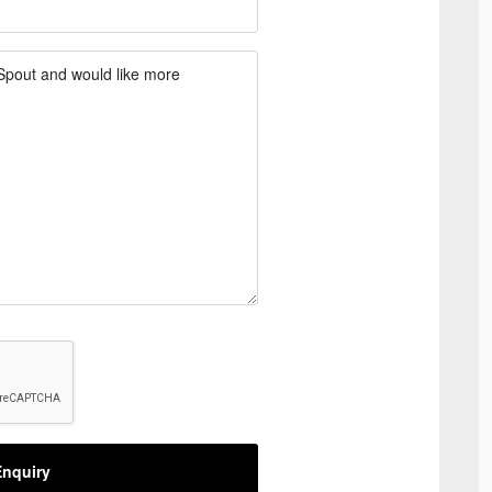
nquiry