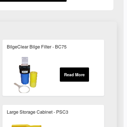
BilgeClear Bilge Filter - BC75
Large Storage Cabinet - PSC3