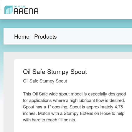
Home
Products
Oil Safe Stumpy Spout
Oil Safe Stumpy Spout
This Oil Safe wide spout model is especially designed
for applications where a high lubricant flow is desired.
Spout has a 1" opening. Spout is approximately 4.75
inches. Match with a Stumpy Extension Hose to help
with hard to reach fill points.