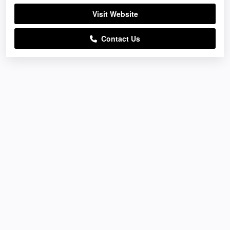
Visit Website
Contact Us