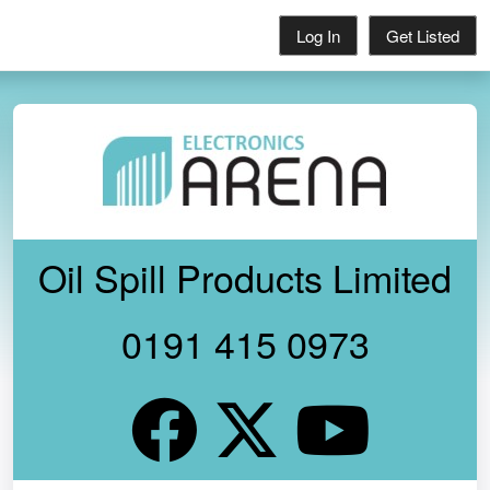
Log In
Get Listed
Oil Spill Products Limited
0191 415 0973