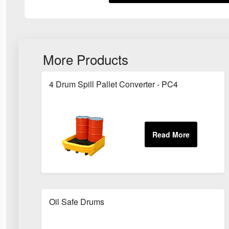
More Products
4 Drum Spill Pallet Converter - PC4
Oil Safe Drums