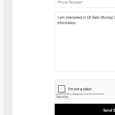
Send E