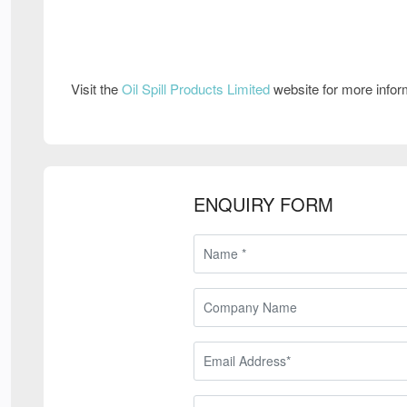
Visit the
Oil Spill Products Limited
website for more info
ENQUIRY FORM