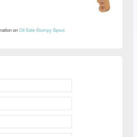
rmation on
Oil Safe Stumpy Spout