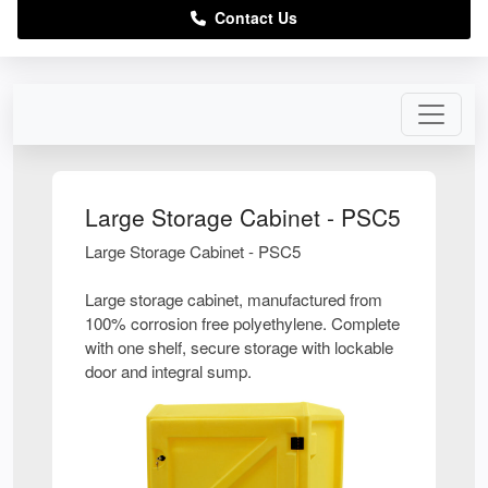
Contact Us
Large Storage Cabinet - PSC5
Large Storage Cabinet - PSC5
Large storage cabinet, manufactured from
100% corrosion free polyethylene. Complete
with one shelf, secure storage with lockable
door and integral sump.