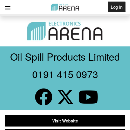
Log In
Get Listed
Oil Spill Products Limited
0191 415 0973
Visit Website