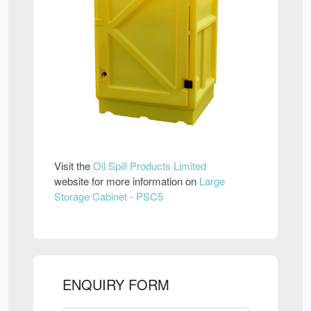
Visit the
Oil Spill Products Limited
website for more information on
Large
Storage Cabinet - PSC5
ENQUIRY FORM