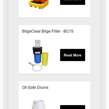
BilgeClear Bilge Filter - BC75
Oil Safe Drums