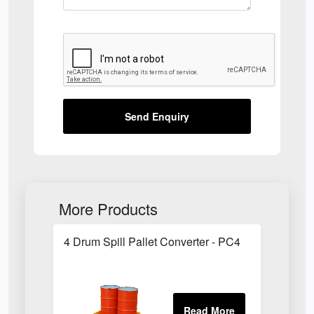
Send Enquiry
More Products
4 Drum Spill Pallet Converter - PC4