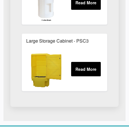
Large Storage Cabinet - PSC3