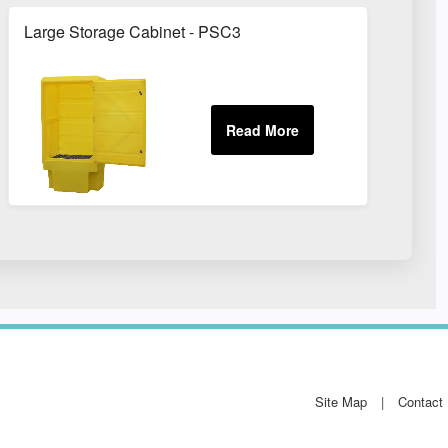
Large Storage Cabinet - PSC3
Site Map
Contact