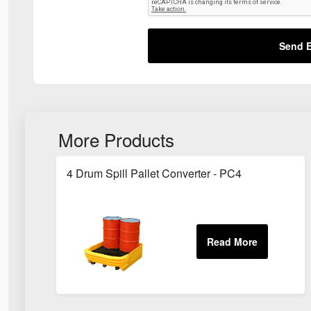
Send E
More Products
4 Drum Spill Pallet Converter - PC4