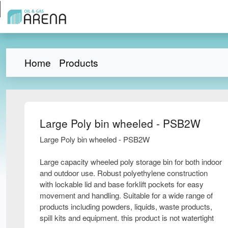
Home
Products
Large Poly bin wheeled - PSB2W
Large Poly bin wheeled - PSB2W
Large capacity wheeled poly storage bin for both indoor
and outdoor use. Robust polyethylene construction
with lockable lid and base forklift pockets for easy
movement and handling. Suitable for a wide range of
products including powders, liquids, waste products,
spill kits and equipment. this product is not watertight