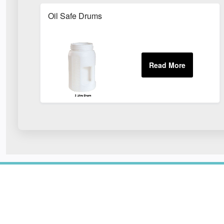
Oil Safe Drums