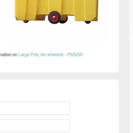
rmation on
Large Poly bin wheeled - PSB2W