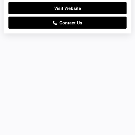
Visit Website
Contact Us