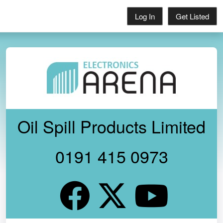
Log In
Get Listed
Oil Spill Products Limited
0191 415 0973