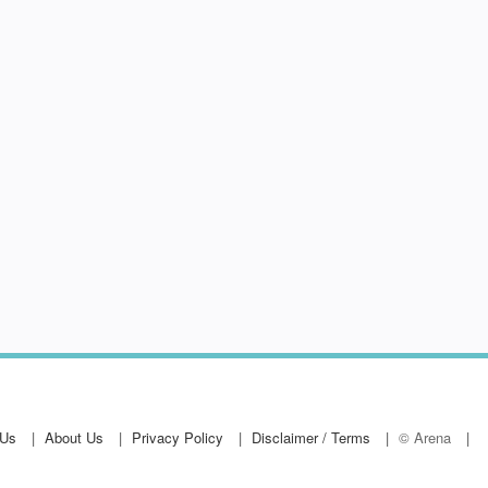
 Us
About Us
Privacy Policy
Disclaimer / Terms
© Arena