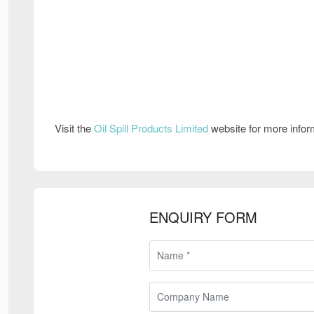
Visit the
Oil Spill Products Limited
website for more info
ENQUIRY FORM