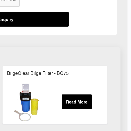
nquiry
BilgeClear Bilge Filter - BC75