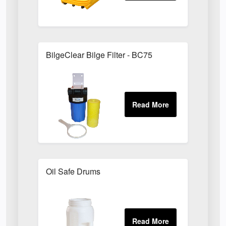
BilgeClear Bilge Filter - BC75
Oil Safe Drums