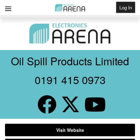
Log In
Get Listed
Oil Spill Products Limited
0191 415 0973
Visit Website