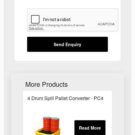
Send Enquiry
More Products
4 Drum Spill Pallet Converter - PC4