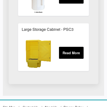
Large Storage Cabinet - PSC3