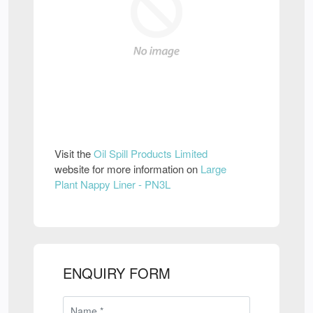
Visit the
Oil Spill Products Limited
website for more information on
Large
Plant Nappy Liner - PN3L
ENQUIRY FORM