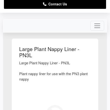
Contact Us
Large Plant Nappy Liner -
PN3L
Large Plant Nappy Liner - PN3L
Plant nappy liner for use with the PN3 plant
nappy