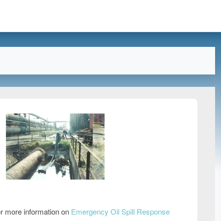
r more information on
Emergency Oil Spill Response