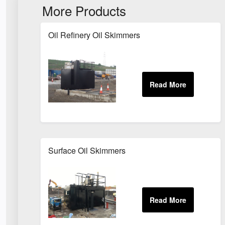
More Products
Oil Refinery Oil Skimmers
Surface Oil Skimmers