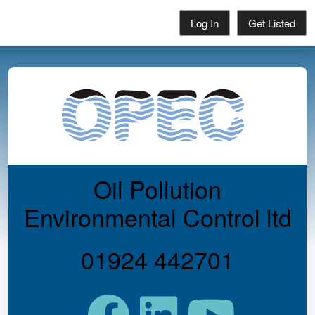
Log In
Get Listed
Oil Pollution
Environmental Control ltd
01924 442701