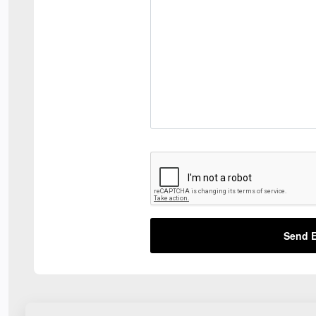
Send E