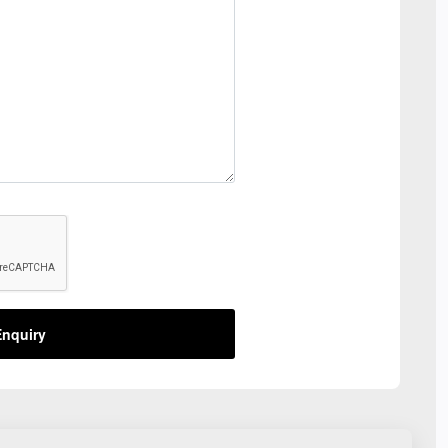
nquiry