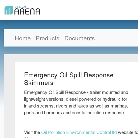
Home
Products
Documents
Emergency Oil Spill Response
Skimmers
Emergency Oil Spill Response - trailer mounted and
lightweight versions, diesel powered or hydraulic for
inland streams, rivers and lakes as well as marinas,
ports and harbours and coastal pollution response
Visit the
Oil Pollution Environmental Control ltd
website fo