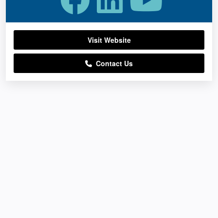
Visit Website
Contact Us