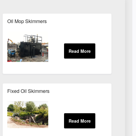
Oil Mop Skimmers
Fixed Oil Skimmers