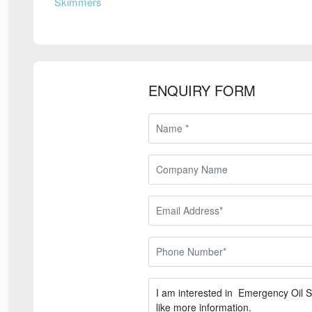
Skimmers
ENQUIRY FORM