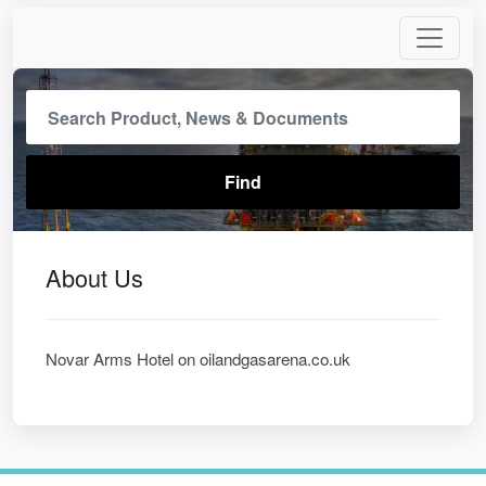
About Us
Novar Arms Hotel on oilandgasarena.co.uk