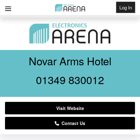
Log In
Get Listed
Novar Arms Hotel
01349 830012
Visit Website
Contact Us