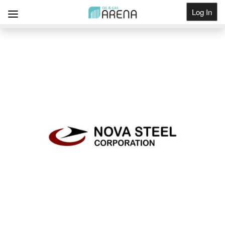
Log In
Get Listed