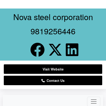
Nova steel corporation
9819256446
Visit Website
Contact Us