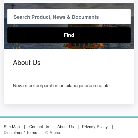
About Us
Nova steel corporation on oilandgasarena.co.uk
Site Map
Contact Us
About Us
Privacy Policy
Disclaimer / Terms
© Arena