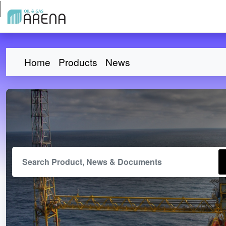
Home
Products
News