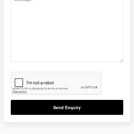
Send Enquiry