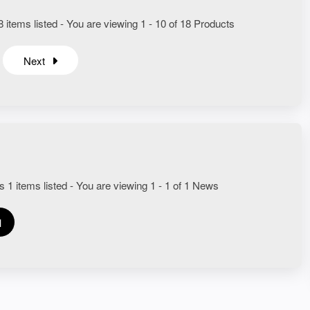
 items listed - You are viewing 1 - 10 of 18 Products
Next
s 1 items listed - You are viewing 1 - 1 of 1 News
1