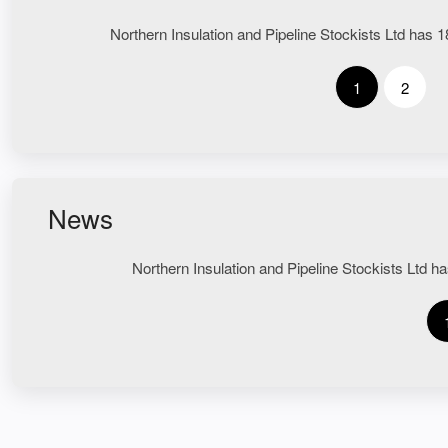
Northern Insulation and Pipeline Stockists Ltd has 18
1
2
News
Northern Insulation and Pipeline Stockists Ltd ha