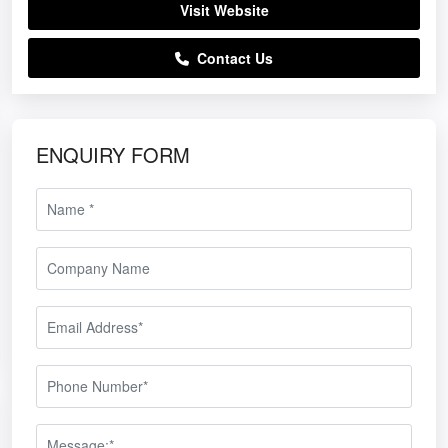
Visit Website
Contact Us
ENQUIRY FORM