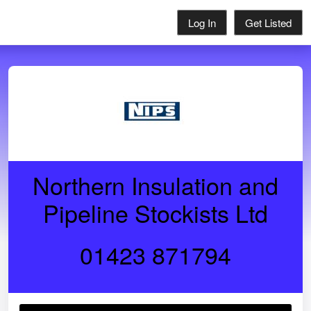
Log In
Get Listed
Northern Insulation and
Pipeline Stockists Ltd
01423 871794