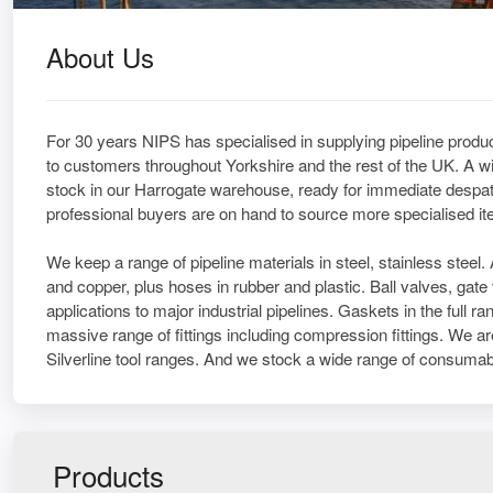
About Us
For 30 years NIPS has specialised in supplying pipeline produc
to customers throughout Yorkshire and the rest of the UK. A wi
stock in our Harrogate warehouse, ready for immediate despat
professional buyers are on hand to source more specialised i
We keep a range of pipeline materials in steel, stainless stee
and copper, plus hoses in rubber and plastic. Ball valves, gat
applications to major industrial pipelines. Gaskets in the full
massive range of fittings including compression fittings. We a
Silverline tool ranges. And we stock a wide range of consumab
Products