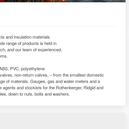
ts and insulation materials
de range of products is held in
ch, and our team of experienced,
tems.
l. ABS, PVC, polyethylene
e valves, non-return valves, – from the smallest domestic
 range of materials. Gauges, gas and water meters and a
re agents and stockists for the Rothenberger, Ridgid and
les, down to nuts, bolts and washers.