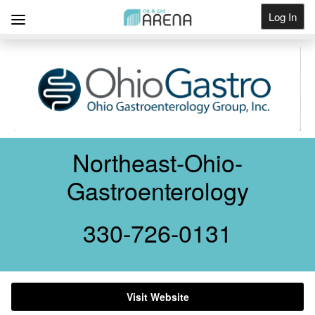
Log In
Get Listed
Northeast-Ohio-
Gastroenterology
330-726-0131
Visit Website