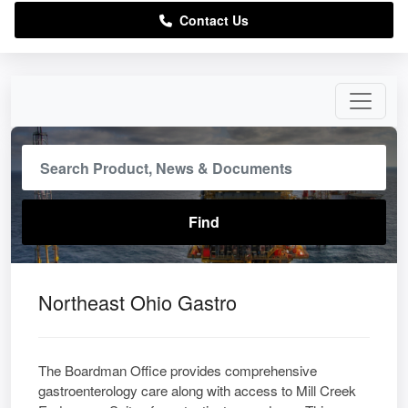
Contact Us
Northeast Ohio Gastro
The Boardman Office provides comprehensive
gastroenterology care along with access to Mill Creek