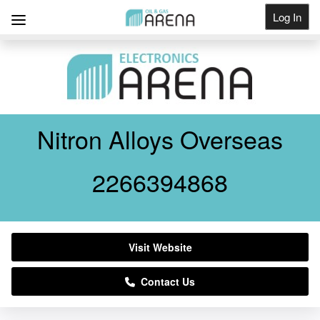
Log In
Get Listed
Nitron Alloys Overseas
2266394868
Visit Website
Contact Us