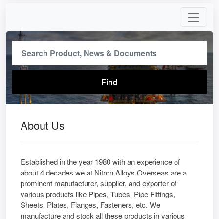
About Us
Established in the year 1980 with an experience of
about 4 decades we at Nitron Alloys Overseas are a
prominent manufacturer, supplier, and exporter of
various products like Pipes, Tubes, Pipe Fittings,
Sheets, Plates, Flanges, Fasteners, etc. We
manufacture and stock all these products in various