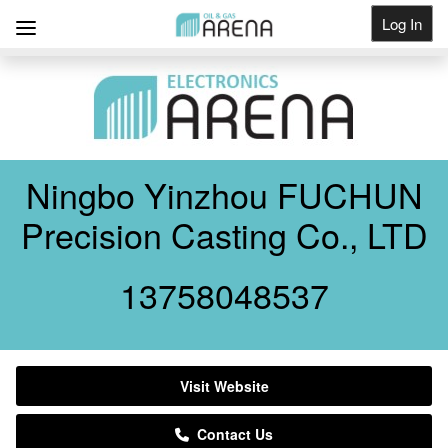
Log In
Get Listed
Ningbo Yinzhou FUCHUN
Precision Casting Co., LTD
13758048537
Visit Website
Contact Us