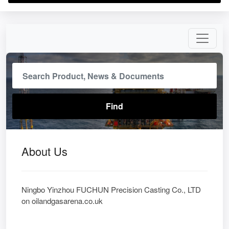
About Us
Ningbo Yinzhou FUCHUN Precision Casting Co., LTD
on oilandgasarena.co.uk