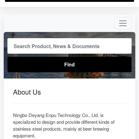
About Us
Ningbo Deyang Enpu Technology Co., Ltd. is
specialized to design and provide different kinds of
stainless steel products, mainly at beer brewing
equipment.