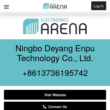
Log In
Get Listed
Ningbo Deyang Enpu
Technology Co., Ltd.
+8613736195742
Visit Website
Contact Us