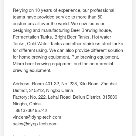
Relying on 10 years of experience, our professional
teams have provided service to more than 50
customers all over the world. We now focus on
designing and manufacturing Beer Brewing house,
Fermentation Tanks, Bright Beer Tanks, Hot water
Tanks, Cold Water Tanks and other stainless steel tanks
for different using. We can also provide different solution
for home brewing equipment, Pun brewing equipment,
Micro beer brewing equipment and the commercial
brewing equipment.
Address: Room 401-32, No. 228, Xilu Road, Zhenhai
District, 315212, Ningbo China
Factory: No. 222, Lehai Road, Beilun District, 315830
Ningbo, China
+8613736195742
vincent@dynp-tech.com
sales@dynp-tech.com