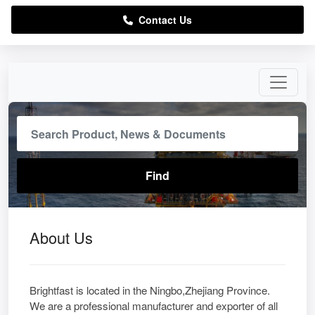
Contact Us
About Us
Brightfast is located in the Ningbo,Zhejiang Province.
We are a professional manufacturer and exporter of all