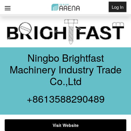
Log In
Get Listed
Ningbo Brightfast
Machinery Industry Trade
Co.,Ltd
+8613588290489
Visit Website