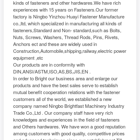
kinds of fasteners and other hardwares.We have rich
experiences with 15 years on Fasteners.Our former
factory is Ningbo Yinzhou Huayi Fastener Manufacture
co.,ltd, which specialized in manufacturing all kinds of
fasteners,Standard and Non- standard,such as Bolts,
Nuts, Screws, Washers, Thread Rods, Pins, Rivets,
Anchors ect and these are widely used in
Construction,Automobile,shipping,railway,electric power
equipment ,etc
Our products are in conformity with
DIN,ANSI/ASTM,ISO,AS,BS,JIS,EN .
In order to Bright our business area and enlarge our
products and have the best sales serve to establish
mutual benefit cooperation relations with the fastener
customers all of the world, we established a new
company named Ningbo Brightfast Machinery Industry
Trade Co.,Ltd . Our company staff have very rich
knowledges and experiences in the field of fasteners
and Others hardwares. We have won a good reputation
among customers with good quality, competitive prices