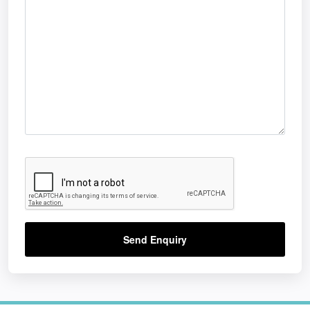
Send Enquiry