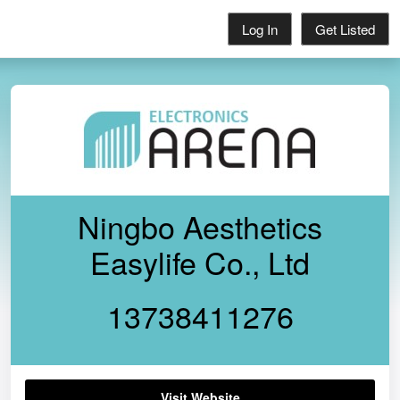
Log In
Get Listed
Ningbo Aesthetics
Easylife Co., Ltd
13738411276
Visit Website