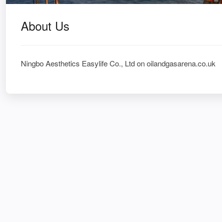
About Us
Ningbo Aesthetics Easylife Co., Ltd on oilandgasarena.co.uk