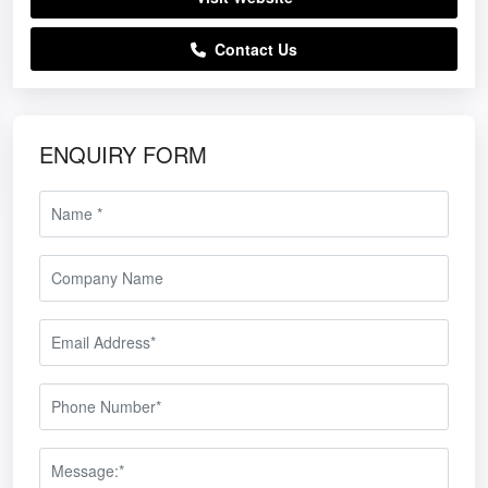
Contact Us
ENQUIRY FORM