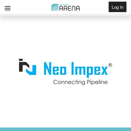
Log In
Get Listed