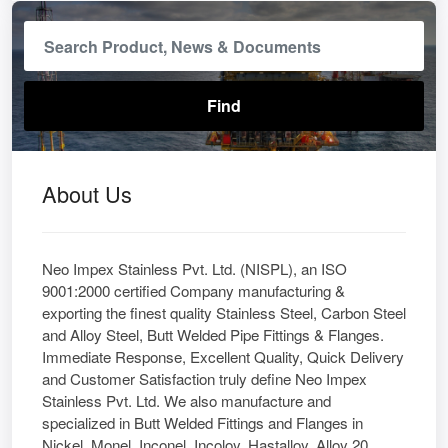
About Us
Neo Impex Stainless Pvt. Ltd. (NISPL), an ISO
9001:2000 certified Company manufacturing &
exporting the finest quality Stainless Steel, Carbon Steel
and Alloy Steel, Butt Welded Pipe Fittings & Flanges.
Immediate Response, Excellent Quality, Quick Delivery
and Customer Satisfaction truly define Neo Impex
Stainless Pvt. Ltd. We also manufacture and
specialized in Butt Welded Fittings and Flanges in
Nickel, Monel, Inconel, Incoloy, Hastalloy, Alloy 20,