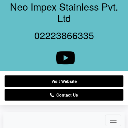
Neo Impex Stainless Pvt.
Ltd
02223866335
Visit Website
Contact Us