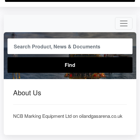
About Us
NCB Marking Equipment Ltd on oilandgasarena.co.uk