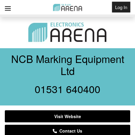
Log In
Get Listed
NCB Marking Equipment
Ltd
01531 640400
Visit Website
Contact Us