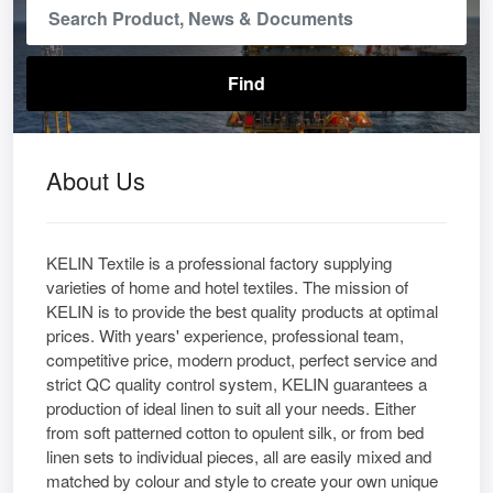
About Us
KELIN Textile is a professional factory supplying
varieties of home and hotel textiles. The mission of
KELIN is to provide the best quality products at optimal
prices. With years' experience, professional team,
competitive price, modern product, perfect service and
strict QC quality control system, KELIN guarantees a
production of ideal linen to suit all your needs. Either
from soft patterned cotton to opulent silk, or from bed
linen sets to individual pieces, all are easily mixed and
matched by colour and style to create your own unique