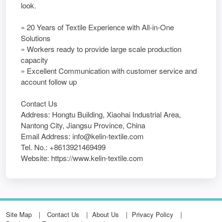
look.
» 20 Years of Textile Experience with All-in-One
Solutions
» Workers ready to provide large scale production
capacity
» Excellent Communication with customer service and
account follow up
Contact Us
Address: Hongtu Building, Xiaohai Industrial Area,
Nantong City, Jiangsu Province, China
Email Address: info@kelin-textile.com
Tel. No.: +8613921469499
Website: https://www.kelin-textile.com
Site Map
Contact Us
About Us
Privacy Policy