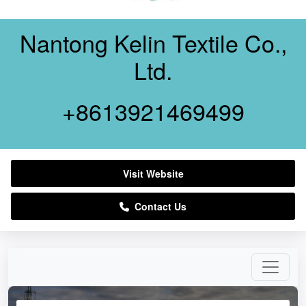
Nantong Kelin Textile Co.,
Ltd.
+8613921469499
Visit Website
Contact Us