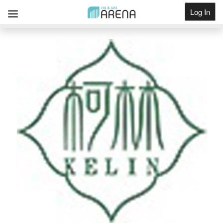
Log In
Get Listed